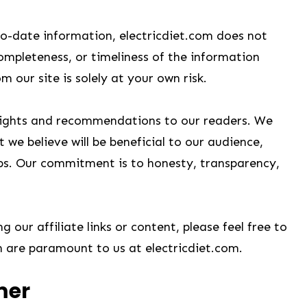
to-date information, electricdiet.com does not
completeness, or timeliness of the information
 our site is solely at your own risk.
nsights and recommendations to our readers. We
 we believe will be beneficial to our audience,
hips. Our commitment is to honesty, transparency,
 our affiliate links or content, please feel free to
n are paramount to us at electricdiet.com.
mer