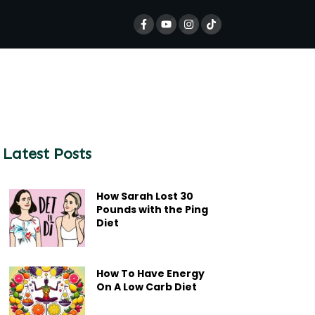
Latest Posts
How Sarah Lost 30
Pounds with the Ping
Diet
How To Have Energy
On A Low Carb Diet