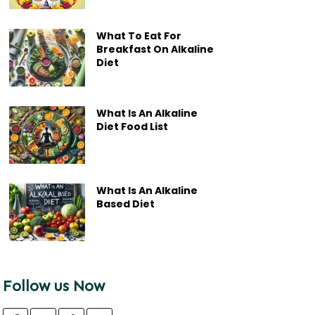
What To Eat For
Breakfast On Alkaline
Diet
What Is An Alkaline
Diet Food List
What Is An Alkaline
Based Diet
Follow us Now