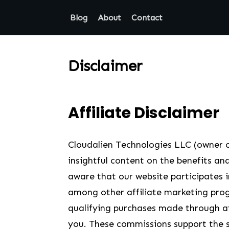
Blog
About
Contact
Disclaimer
Affiliate Disclaimer
Cloudalien Technologies LLC (owner o
insightful content on the benefits and
aware that our website participates
among other affiliate marketing pro
qualifying purchases made through affi
you. These commissions support the s