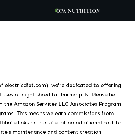
f electricdiet.com), we're dedicated to offering
 uses of night shred fat burner pills. Please be
 in the Amazon Services LLC Associates Program
grams. This means we earn commissions from
liate links on our site, at no additional cost to
ite's maintenance and content creation.