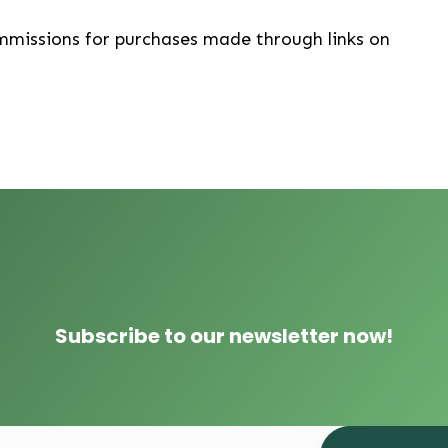
mmissions for purchases made through links on
Subscribe to our newsletter now!