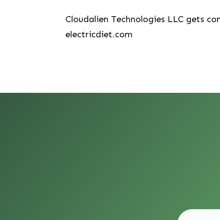
Cloudalien Technologies LLC gets co
electricdiet.com