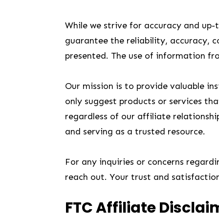
While we strive for accuracy and up-
guarantee the reliability, accuracy, 
presented. The use of information from
Our mission is to provide valuable i
only suggest products or services that
regardless of our affiliate relations
and serving as a trusted resource.
For any inquiries or concerns regarding
reach out. Your trust and satisfactio
FTC Affiliate Disclai