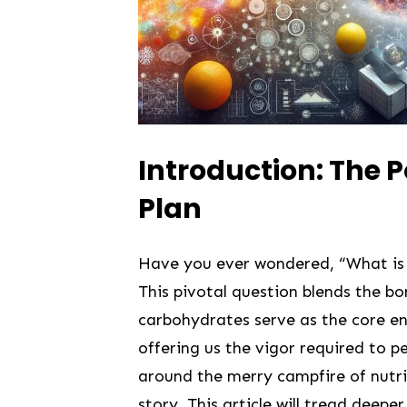
Introduction: The 
Plan
Have you ever wondered, “What is 
This pivotal question blends the bor
carbohydrates serve as the core ene
offering us the vigor required ‌to pe
around the merry ⁢campfire of nutri
‌story. This‌ article will‌ tread deep