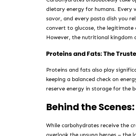
dietary energy for‌ humans. Every 
savor, and every pasta dish you re
convert to glucose, the legitimate⁢ 
However, the nutritional kingdom doe
Proteins and Fats: The ‌Trust
Proteins⁣ and fats also⁣ play signif
keeping a balanced check on ⁤energy⁢
reserve energy in storage for the b
Behind ‌the Scenes:
While ⁢carbohydrates receive the cro
overlook the ⁤unsung heroes – ‍the l