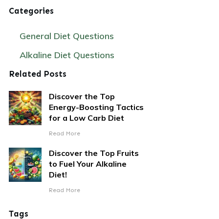
Categories
General Diet Questions
Alkaline Diet Questions
Related Posts
Discover the Top
Energy-Boosting Tactics
for a Low Carb Diet
Read More
Discover the Top Fruits
to Fuel Your Alkaline
Diet!
Read More
Tags