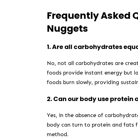
Frequently Asked Q
Nuggets
1.
Are all carbohydrates equa
⁢No,⁤ not all carbohydrates are ‌cre
foods provide ⁣instant energy but l
foods burn slowly, providing susta
2.
Can ⁣our body use protein 
Yes, in the absence of carbohydrates
body can turn to​ protein and⁣ fats f
‌method.