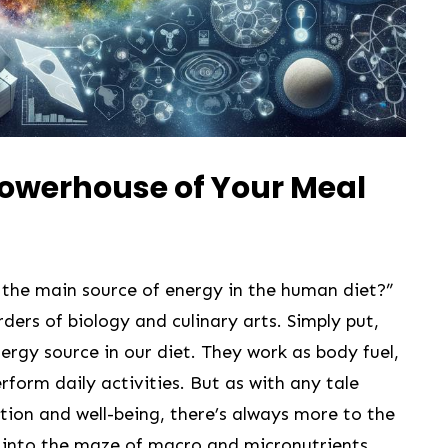
Powerhouse of Your Meal
the main source of energy in the human diet?”
ders of biology and culinary⁣ arts. Simply put,
rgy source in our diet. They work⁤ as body fuel,
rform daily activities. But⁢ as with any tale
tion and well-being, there’s always more to the
er into the‍ maze of macro‍ and ⁤micronutrients,