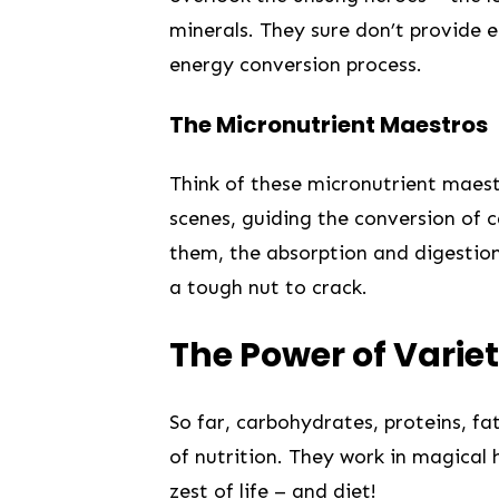
minerals. They sure don’t provide e
⁤energy conversion process.
The Micronutrient Maestros
Think of‌ these micronutrient ⁢maes
scenes, guiding the conversion of ca
them,⁣ the absorption and⁣ digestion
a tough ⁣nut to crack.
⁤The Power of⁣ Varie
So‍ far, carbohydrates, proteins, fa
of ‌nutrition.‍ They work in magical
zest of life – and diet!