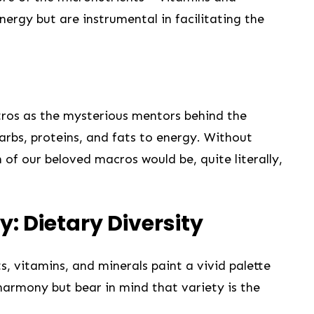
nergy but are instrumental in facilitating the
tros as ⁣the mysterious mentors behind the
rbs, proteins,⁢ and fats ‌to energy.‍ Without
 of our beloved macros would be, quite literally,‍
ty: Dietary Diversity
ts, vitamins, and‌ minerals paint a vivid palette
 harmony but ⁢bear in mind that variety ‌is the