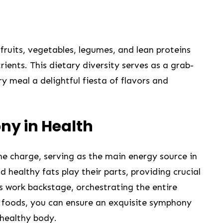
 fruits,‍ vegetables, legumes, and lean proteins
ients. This dietary diversity serves as ⁣a grab-
y meal a delightful‍ fiesta of flavors and‍
ny in Health
e charge, ​serving⁣ as⁢ the ⁤main energy source in
d healthy fats play their parts, providing crucial
ls work backstage, orchestrating the entire
f foods, you can ensure an exquisite⁣ symphony
 healthy body.