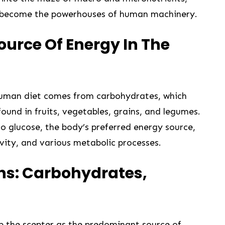
 become the powerhouses ​of‍ human machinery.
ource Of Energy In The
human diet comes from carbohydrates, which
found in fruits, vegetables, grains, and legumes.
 glucose, the body’s preferred energy source,
tivity, and various metabolic processes.
s: Carbohydrates,
 the scepter as the predominant source of