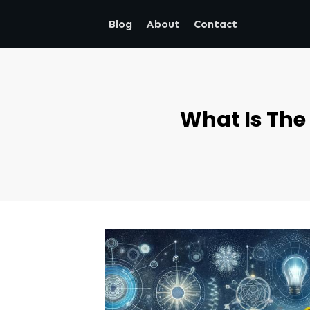
Blog
About
Contact
What Is The