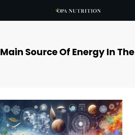
 Main Source Of Energy In Th