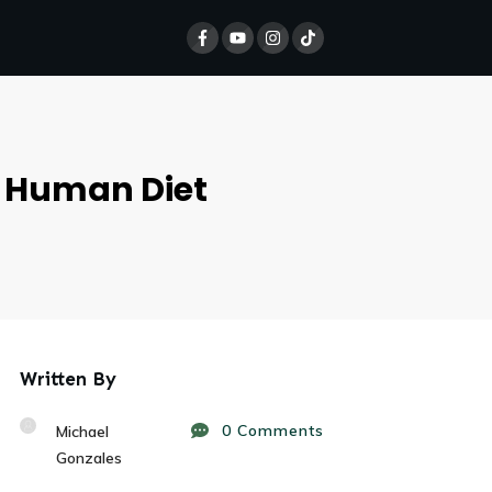
e Human Diet
Written By
0
Comments
Michael
Gonzales