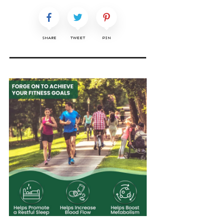
SHARE
TWEET
PIN