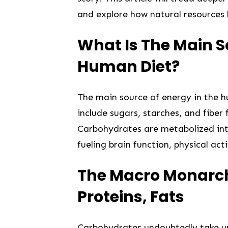
and explore how natural resources
What Is The Main S
Human Diet?
The main source of energy in the 
include sugars, starches, and fiber 
Carbohydrates are metabolized into
fueling brain function, physical ac
The Macro Monarch
Proteins,⁣ Fats
Carbohydrates undoubtedly take up