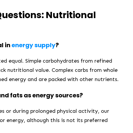
uestions: Nutritional
l in
energy supply
?
ated equal. Simple carbohydrates⁣ from refined
ack nutritional value. Complex carbs from whole
ined energy and are packed with other nutrients.
and fats as energy sources?
 or during prolonged physical ​activity, our ​
or⁢ energy, although this is not its preferred