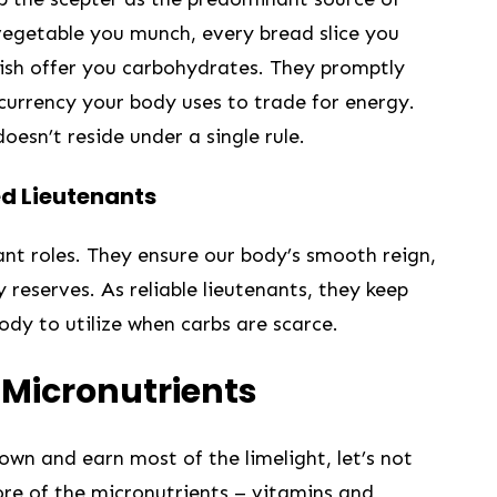
vegetable you munch, every bread slice you
lish offer you carbohydrates. They promptly
currency your ⁣body uses ‍to trade for energy.
sn’t reside under ⁤a single⁤ rule.
ed Lieutenants
icant roles. They ensure our body’s smooth reign,
 reserves. As reliable lieutenants, they keep
ody to utilize when carbs are scarce.
 Micronutrients
wn and earn most of the limelight, ⁢let’s⁤ not
ore of ‍the ⁤micronutrients – vitamins and