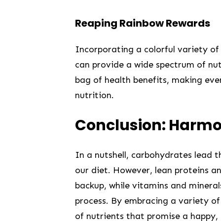
Reaping Rainbow ⁣Rewards
Incorporating a colorful‍ variety‌ of
can provide a wide spectrum of nutr
bag of health benefits, making ‍ever
nutrition.
Conclusion: Harmo
In a nutshell, carbohydrates lead th
our diet. However, lean proteins an
backup, while vitamins ⁤and minera
process. ⁢By embracing a variety o
of‍ nutrients that promise a happy,