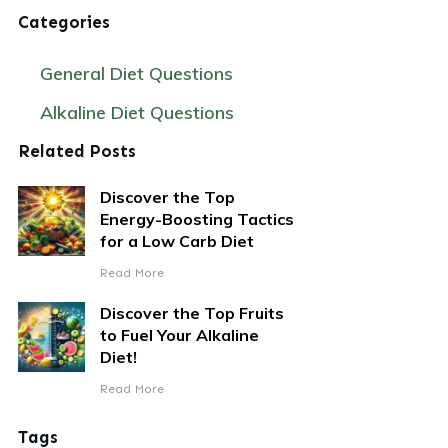
Categories
General Diet Questions
Alkaline Diet Questions
Related Posts
Discover the Top
Energy-Boosting Tactics
for a Low Carb Diet
Read More
Discover the Top Fruits
to Fuel Your Alkaline
Diet!
Read More
Tags