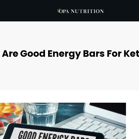
Are Good Energy Bars For Ket