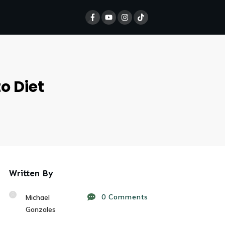
o Diet
Written By
0
Comments
Michael
Gonzales