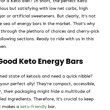
 ⁤for a Keto diet? In short, the perfect Keto
ious but satisfying with low net carbs, high
r or artificial sweeteners. But clearly, it’s⁤ not
e sea of energy bars in the market.⁤ That’s why‌
e through the plethora ‍of choices⁢ and cherry-pick
llowing sections. Ready to ride with us in ⁣this
hen.
⁣Good Keto Energy Bars
d state ​of ketosis and need a ⁣quick ‍nibble?
your ⁢perfect ally! ⁤They’re compact, accessible,
,‌ their packaging might hide⁤ a multitude ⁢of
lled ​ingredients. Therefore, it’s crucial ​to keep
at makes a
keto-friendly
⁣ bar.