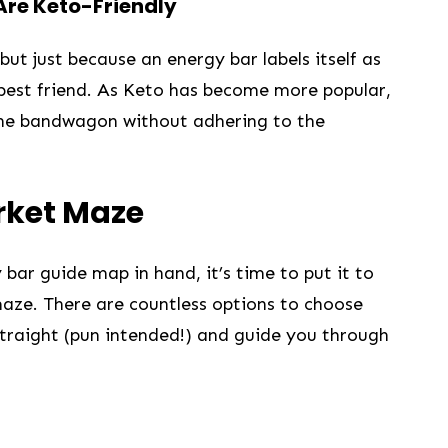
 Are Keto-Friendly
but just because an energy bar labels ‌itself as
 best friend. As Keto has become more‌ popular,⁤
he bandwagon‌ without ⁣adhering to the
rket Maze
r guide map‍ in hand, it’s⁤ time⁤ to put it to
 maze. ⁢There are countless options to choose
 straight (pun intended!) and guide you through​