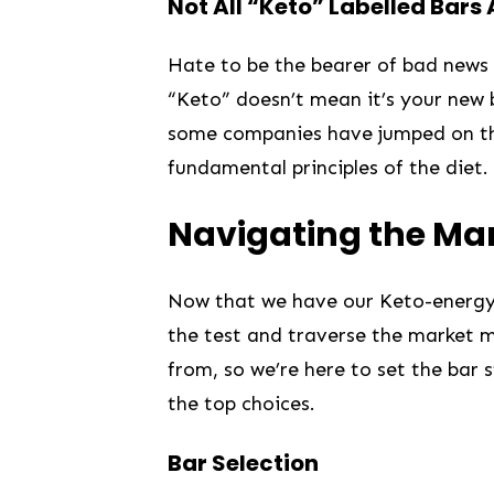
Not All “Keto” Labelled Bars
Hate to ‌be the bearer⁤ of bad news‌ 
“Keto” doesn’t mean​ it’s⁢ your new
some‍ companies​ have jumped on t
fundamental principles of the diet.
Navigating the Ma
Now that​ we have our Keto-energy ba
the⁣ test and‍ traverse the‍ market⁢
from, so we’re here to set the ‌bar
the top choices.
Bar Selection