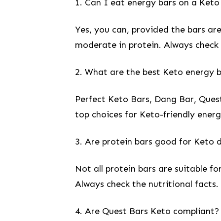
1. Can I eat‌ energy bars on a Keto
Yes, you can, provided the bars are 
moderate in protein. Always check th
2. What are the ⁢best Keto energy 
Perfect Keto Bars, Dang Bar, Quest
top choices for Keto-friendly‌ energ
3.‍ Are protein bars good for Keto ⁢
Not all protein bars are‌ suitable 
Always check the nutritional facts.
4. Are⁢ Quest Bars​ Keto compliant?