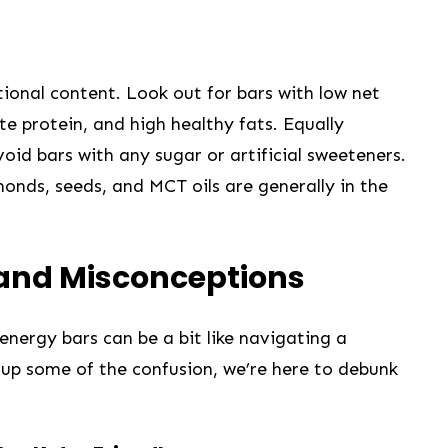
itional content. Look out for bars with low ⁤net
e protein, and high​ healthy fats. Equally
avoid bars with any sugar or artificial sweeteners.
lmonds, seeds, and MCT oils are generally in the
 and Misconceptions
energy ⁣bars can be a bit like navigating a
 up some of⁢ the⁣ confusion, we’re‍ here to debunk