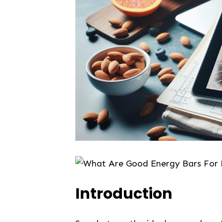
Introduction