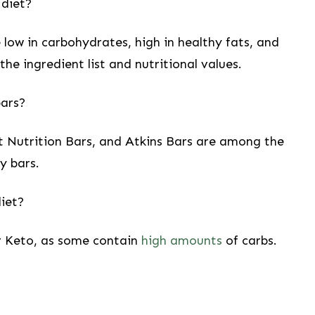
 diet?
low in⁣ carbohydrates, high in healthy ​fats,‌ and
e ingredient list and nutritional⁢ values.
bars?
 Nutrition Bars, and Atkins Bars are⁤ among the
y bars.
diet?
for Keto, as some contain
high amounts
​ of carbs.