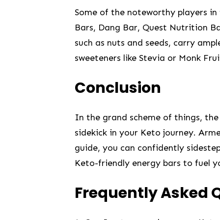
Some of the‌ noteworthy players in ​
Bars, Dang Bar, Quest ‌Nutrition Bars
such as nuts and seeds, carry ample​
sweeteners⁣ like Stevia or⁢ Monk Frui
Conclusion
In the grand‌ scheme of things, the
sidekick in your Keto journey. Arme
guide, you can ⁤confidently‍ sidest
Keto-friendly⁢ energy bars to fuel 
Frequently Asked 