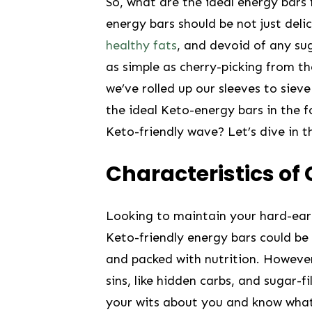
So,​ what are the ⁤ideal energy bars
energy bars should be not just delic
healthy fats
, and devoid of any suga
as ‌simple as cherry-picking from th
we’ve ⁣rolled up our sleeves to siev
the ideal‌ Keto-energy bars in the fo
Keto-friendly wave? Let’s dive ⁣in t
Characteristics of 
Looking to maintain your hard-earne
Keto-friendly⁣ energy‌ bars could be 
and​ packed with⁢ nutrition. However
sins, like hidden carbs, and‌ sugar-fi
your wits about ​you ‍and know wh