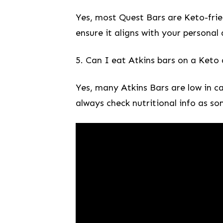
Yes, most⁣ Quest Bars are Keto-friend
ensure it aligns ‍with your personal
5. Can I eat Atkins bars on a⁤ Keto⁤ 
Yes, many Atkins Bars are ​low ⁤in ​
‌always check nutritional info ⁤as ‌