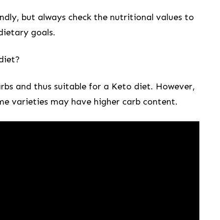
ly,⁣ but always check​ the ⁢nutritional ​values to
 dietary goals.
diet?
carbs and thus suitable​ for a Keto diet. However,
some varieties ‍may have higher carb content.