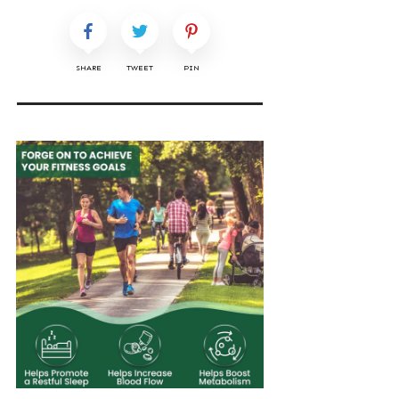
SHARE
TWEET
PIN