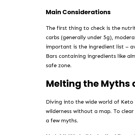
Main Considerations
The first thing to ‌check is the nutr
carbs⁢ (generally under 5g), moderat
important‍ is the ingredient list – 
‌Bars containing ​ingredients like a
safe zone.
Melting the Myths
Diving into the wide world of Keto 
wilderness ​without a ‍map. To clear
a few myths. ⁢