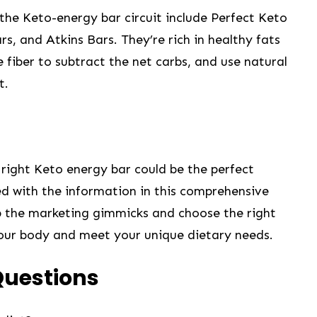
the⁢ Keto-energy bar circuit include Perfect ‍Keto
, and Atkins Bars. ‌They’re⁢ rich in healthy fats⁤
 fiber to subtract the net⁣ carbs,‌ and use natural
t.
 right Keto energy bar could be the perfect
d with ‍the​ information in this ⁢comprehensive
ep the marketing gimmicks and choose⁤ the right
your ⁢body and meet your unique​ dietary needs.
Questions