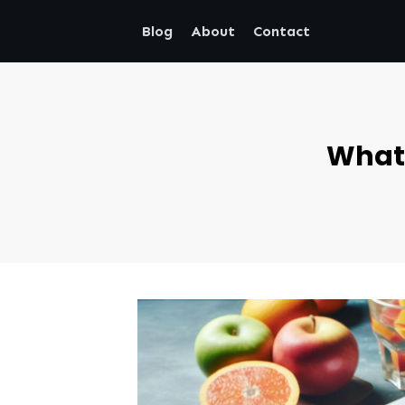
Blog
About
Contact
What 