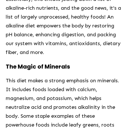
alkaline-rich nutrients, and ‍the good news, it’s a
list of largely unprocessed, healthy foods! An
alkaline diet empowers the ‌body by restoring
pH ​balance, enhancing digestion, ⁣and​ packing
our system with vitamins, antioxidants, dietary‌
fiber, and more.
The Magic of Minerals
This diet⁣ makes a strong emphasis on minerals.
It includes‌ foods loaded with calcium,
magnesium, and potassium, which helps
neutralize ‍acid and ‌promotes alkalinity in the
body. Some staple examples of these
powerhouse foods include leafy greens, ⁢roots