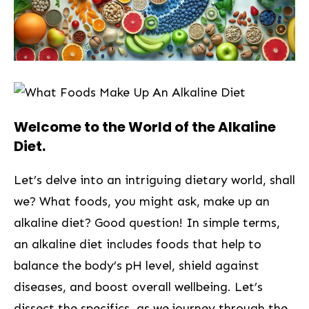
Welcome to the World of the Alkaline
Diet.
Let’s delve into an intriguing dietary world, ‍shall
we?‌ What foods, you might ask, make up an
alkaline diet? Good question! In simple terms,
an alkaline diet includes foods that help to
balance ‍the body’s pH level, shield against
‌diseases, and⁢ boost overall wellbeing. Let’s
dissect the specifics, as we journey through‍ the