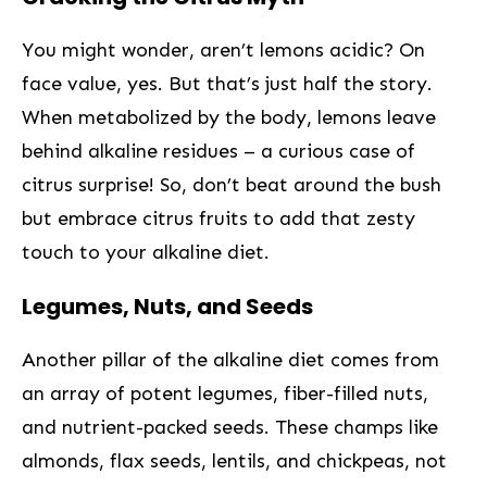
You might wonder, aren’t lemons acidic? On
face value, yes. But that’s just half the story.
When metabolized by the body, lemons leave
behind alkaline residues – ⁤a curious case of
citrus surprise! So, don’t beat​ around the bush
but embrace citrus fruits ⁤to add that zesty
touch to your alkaline diet.
Legumes, Nuts, and Seeds
Another pillar of the alkaline diet comes from
an⁣ array of ​potent legumes, fiber-filled nuts,
and nutrient-packed seeds. These champs like
almonds, flax seeds, lentils, and chickpeas, not