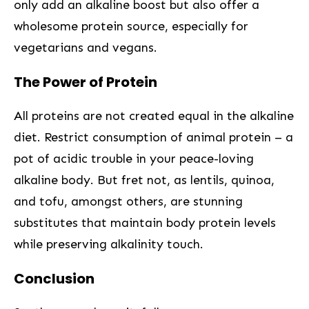
only add an alkaline ⁣boost but also offer a
wholesome protein source, especially for
vegetarians and vegans.
The Power of Protein
All⁤ proteins are not created equal in the alkaline
diet. Restrict consumption of animal protein – a
pot of acidic trouble in your peace-loving
alkaline body. But fret not, as lentils, quinoa,
and ‌tofu, amongst others, are stunning
substitutes that ⁢maintain body protein levels
⁣while preserving alkalinity touch.
Conclusion