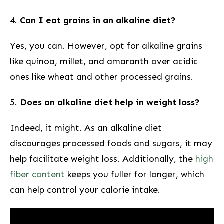
4.
Can I eat grains in an alkaline diet?
Yes, you can. However, opt for alkaline grains
like quinoa, millet, and amaranth ⁢over acidic
ones like wheat​ and ⁤other processed grains.
5.
Does an alkaline⁤ diet help in weight loss?
Indeed, it might. As an alkaline diet​
discourages processed foods and sugars, it may
help facilitate weight loss. Additionally, the
high
fiber content
keeps you fuller ‌for longer, ‌which
can help control your calorie intake.