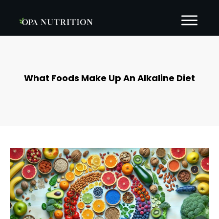
What Foods Make Up An Alkaline Diet