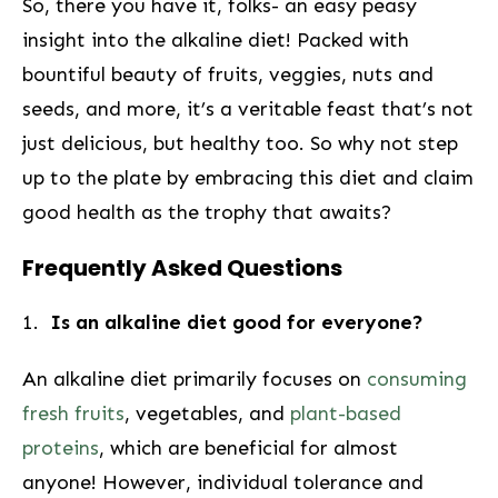
So, there you have it, folks- an easy peasy
insight into the alkaline diet! Packed ​with
bountiful beauty of fruits, veggies, nuts and
seeds, and more, it’s a veritable feast that’s not
just ​delicious, but healthy too. So why not step
⁢up to the plate by embracing this diet and claim
good health as the trophy that awaits?
Frequently Asked Questions
1. ⁣
Is⁣ an alkaline ⁣diet good for everyone?
An alkaline ⁤diet primarily focuses on
consuming
fresh fruits
, vegetables,⁣ and
plant-based
proteins
, which are beneficial for almost​
anyone! However, individual tolerance and