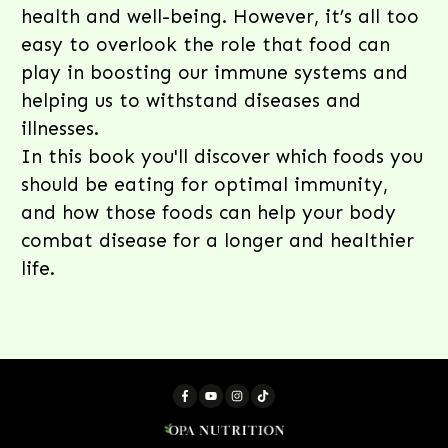
health and well-being. However, it’s all too
easy to overlook the role that food can
play in boosting our immune systems and
helping us to withstand diseases and
illnesses.
In this book you'll discover which foods you
should be eating for optimal immunity,
and how those foods can help your body
combat disease for a longer and healthier
life.