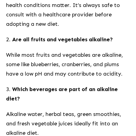
health conditions matter.⁤ It’s always safe to
consult with a‍ healthcare provider before
adopting a new diet.
2.
Are all fruits and vegetables alkaline?
While most fruits and vegetables are alkaline,
‍some ⁣like⁢ blueberries, cranberries, and plums
have a low⁤ pH​ and may contribute to acidity.
3.
Which ⁤beverages are part of an alkaline
diet?
Alkaline water, herbal teas, green smoothies,
and fresh vegetable juices ideally fit into an
alkaline diet.