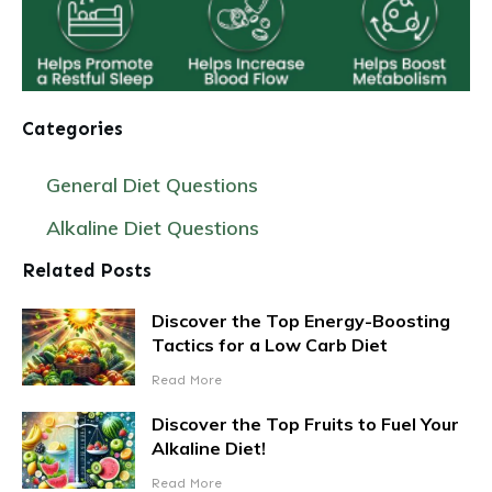
Categories
General Diet Questions
Alkaline Diet Questions
Related Posts
Discover the Top Energy-Boosting
Tactics for a Low Carb Diet
Read More
Discover the Top Fruits to Fuel Your
Alkaline Diet!
Read More