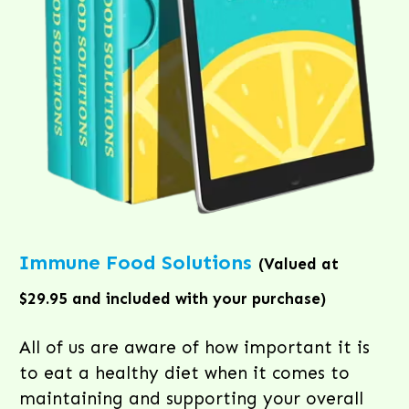
Immune Food Solutions
(Valued at
$29.95 and included with your purchase)
All of us are aware of how important it is
to eat a healthy diet when it comes to
maintaining and supporting your overall