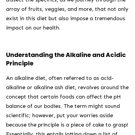
array of fruits, veggies, and more, ⁤that not only
exist in this diet but also impose a tremendous
impact on our health.
Understanding‌ the Alkaline and Acidic
Principle
An alkaline diet, often referred to as acid-
alkaline or alkaline ash diet, revolves around the
concept‌ that‍ certain foods can affect the pH
balance of ⁢our bodies. The term might sound ​
scientific; ⁤however, put your worries aside
because the principle is a piece of ​cake to grasp!
Essentially, this entails jotting down a list ⁢of