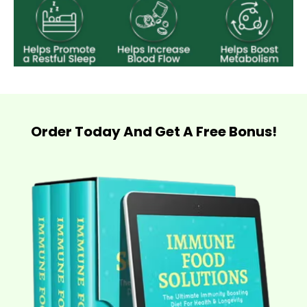
Order Today And Get A Free Bonus!