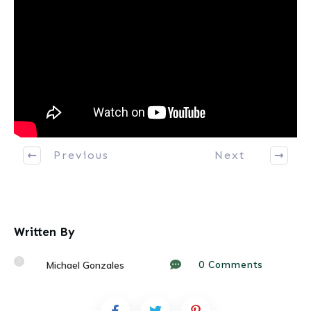
Previous
Next
Written By
0
Comments
Michael Gonzales