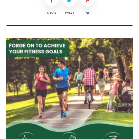
SHARE
TWEET
PIN