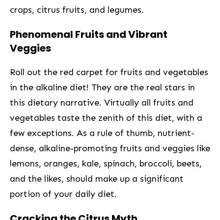
crops, citrus fruits, and legumes.
Phenomenal Fruits and ‍Vibrant
Veggies
Roll out the red carpet for fruits and vegetables
in the alkaline diet! They are the real stars in
⁣this dietary‌ narrative. Virtually all fruits and
vegetables taste the zenith of this diet, with a
few exceptions. As a rule of thumb, nutrient-
dense, alkaline-promoting fruits and veggies like​
lemons, oranges, kale, spinach, broccoli, beets,
and the likes, should make up a ⁤significant
portion of your daily diet.
Cracking the Citrus Myth