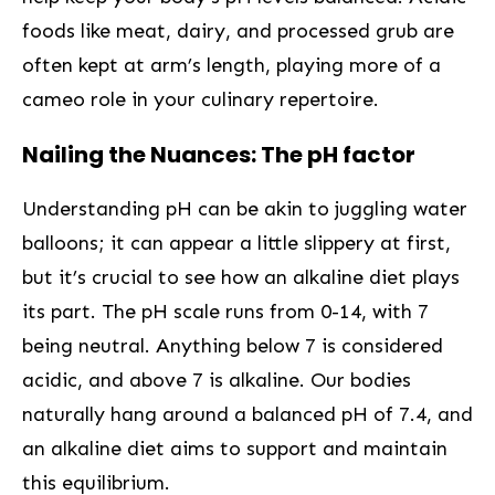
foods like⁣ meat, dairy, and processed grub are
often kept at ‍arm’s length, ⁣playing more of a
cameo role in your culinary repertoire.
Nailing the Nuances: The pH factor
Understanding pH can be akin to juggling water
balloons; it can ‌appear a little slippery at first,
but it’s crucial to see how an alkaline diet plays
its part. The pH scale runs from 0-14, with 7
being neutral. Anything ‍below 7 is considered
acidic, and above 7 ​is alkaline. Our bodies
naturally hang around a balanced pH of 7.4, and
an alkaline diet aims to support and maintain
this equilibrium.