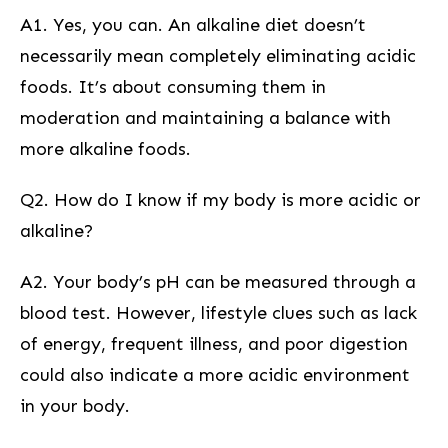
A1. Yes, you can. An alkaline⁢ diet doesn’t
necessarily mean completely eliminating acidic
foods. It’s ⁣about consuming them in
moderation and maintaining a balance with⁣
more alkaline foods.
Q2. How do I know if my body is more acidic or
alkaline?
A2. Your body’s pH ‌can be measured through a
blood test. However, lifestyle clues such ‌as lack
⁤of energy, frequent illness, and poor digestion
could also indicate a more acidic environment
in‍ your ⁢body.