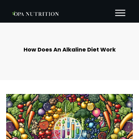
How Does An Alkaline Diet Work