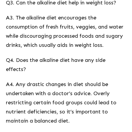
Q3. Can the alkaline diet help in weight loss?
A3. The alkaline diet ⁣encourages the
‌consumption of fresh fruits, ⁣veggies, and water
while discouraging processed foods and sugary
drinks, which⁣ usually aids in weight loss.
Q4. Does the alkaline diet have any side
effects?
A4. Any drastic changes in diet should be
undertaken with a doctor’s advice. Overly
restricting certain food groups could lead to
nutrient deficiencies, so it’s important to
maintain a balanced diet.