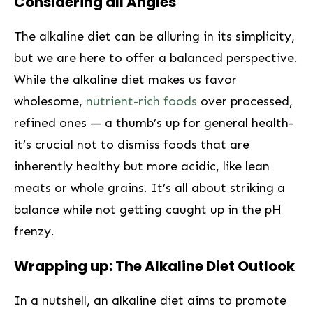
Considering⁢ all Angles
The alkaline diet can be‍ alluring in its ‍simplicity,
but ⁣we are here to offer‍ a balanced‌ perspective.
While the alkaline diet makes ⁣us favor
wholesome,​
nutrient-rich foods
over processed,
refined ones ⁣—‌ a thumb’s up for general ‍health-
it’s crucial not to dismiss ‍foods that are
inherently healthy but more acidic, like lean
meats or whole grains. It’s all about striking a
balance while not getting caught up in the pH
frenzy.
Wrapping up: The Alkaline Diet ⁤Outlook
In a nutshell, an alkaline‍ diet ‌aims to promote