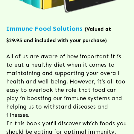
Immune Food Solutions
(Valued at
$29.95 and included with your purchase)
All of us are aware of how important it is
to eat a healthy diet when it comes to
maintaining and supporting your overall
health and well-being. However, it’s all too
easy to overlook the role that food can
play in boosting our immune systems and
helping us to withstand diseases and
illnesses.
In this book you'll discover which foods you
should be eating for optimal immunity,