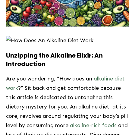
Unzipping the Alkaline Elixir: An
Introduction
Are you wondering, “How does an
alkaline diet
work
?”⁤ Sit back and get ⁢comfortable ⁣because
this article is dedicated to untangling this
dietary ⁣mystery for you. An alkaline diet, at its
core, revolves⁣ around ⁤regulating‌ your body’s pH
⁢level by consuming more
alkaline-rich foods
and
⁣less of‍ their acidic counterparts. Dive deeper