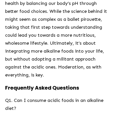
health by balancing our body’s ​pH⁤ through
better food choices. While the science ​behind it
might seem as complex ‍as ⁤a ballet pirouette,
taking that first step towards understanding
could lead ‍you towards a more nutritious,
wholesome​ lifestyle. Ultimately, it’s about
integrating⁤ more alkaline foods into your life,
but without ‌adopting a militant approach
against the acidic ones. Moderation, as with
everything, is key.
Frequently Asked Questions
Q1. Can I consume acidic ⁢foods in an ⁢alkaline
diet?