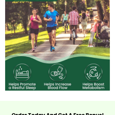
Order Today And Get A Free Bonus!