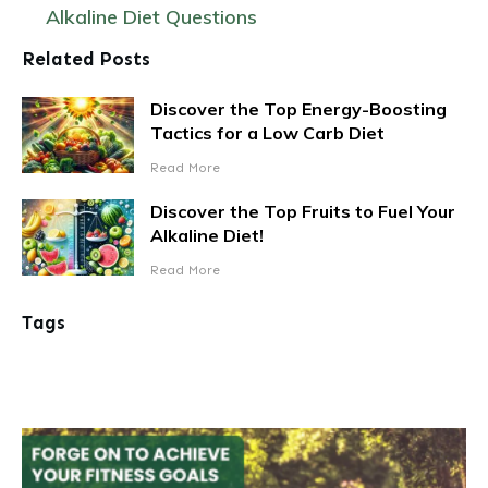
Alkaline Diet Questions
Related Posts
Discover the Top Energy-Boosting
Tactics for a Low Carb Diet
Read More
Discover the Top Fruits to Fuel Your
Alkaline Diet!
Read More
Tags