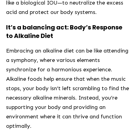
like a biological IOU—to neutralize⁣ the excess
acid and protect our body systems.
It’s a balancing act: Body’s Response
to Alkaline Diet‍
Embracing an alkaline diet can be like attending
a symphony, where various elements
synchronize for a harmonious experience.
Alkaline foods help ensure that when the music
stops, your body isn’t left scrambling to‌ find the
necessary alkaline minerals. Instead, you’re
supporting your body and providing an
environment where it can thrive and function
optimally.