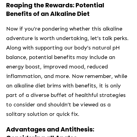
Reaping the Rewards: Potential
Benefits of an Alkaline Diet
Now if you’re pondering whether this⁣ alkaline
adventure is worth undertaking, let’s ⁣talk perks.
Along with supporting our body’s natural pH
balance, potential‌ benefits may include an
energy boost,⁤ improved mood,​ reduced
inflammation, and more. Now remember, while
an alkaline diet brims with benefits, it is only
part of ‌a⁤ diverse buffet​ of healthful strategies
to consider and shouldn’t be⁣ viewed as a
solitary solution or quick fix.
Advantages and Antithesis: