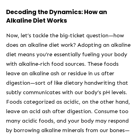
Decoding the Dynamics: How an
Alkaline Diet Works
Now, let’s tackle the big-ticket question—how
does an alkaline diet work? Adopting an alkaline
diet ⁢means you’re essentially fueling your body
with alkaline-rich‌ food sources. These foods⁤
leave an ​alkaline ash or residue in us after
digestion—sort of like dietary handwriting that
subtly communicates ‍with ⁣our body’s pH levels.
Foods categorized as acidic, on the other hand,
leave an acid ash⁢ after digestion. Consume too
many acidic foods, and your body may respond‌
by borrowing alkaline minerals from our bones—