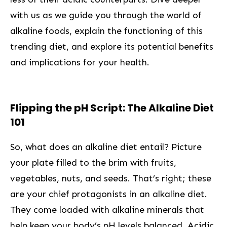
with⁣ us as we guide you through the world of
alkaline foods, explain the functioning of this
trending diet, and explore its potential benefits
and implications for your health.
Flipping the pH Script: ⁤The Alkaline Diet
101
So, what does an alkaline diet entail? Picture
your plate filled to the brim with fruits,
vegetables, nuts, and seeds. That’s right; these
are your chief protagonists in an alkaline diet.
They come loaded with alkaline minerals that
help keep your body’s ‍pH levels balanced. ⁢Acidic⁤