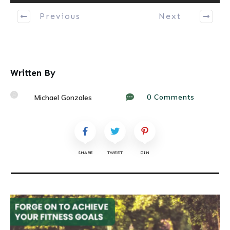
Previous
Next
Written By
0
Comments
Michael Gonzales
SHARE
TWEET
PIN