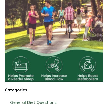
Categories
General Diet Questions