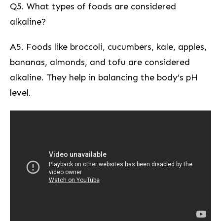
Q5. What types⁢ of foods are considered
alkaline?
A5. Foods like broccoli, cucumbers, kale, apples,
bananas, almonds, and tofu are⁣ considered
alkaline. They help in balancing the body’s pH
level.