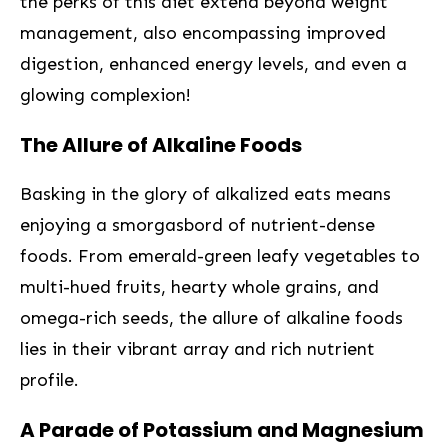
the perks of this diet extend beyond weight‌
management, also encompassing‍ improved
digestion, enhanced ‌energy ⁢levels, and⁤ even a​
glowing complexion!
The Allure of Alkaline Foods
Basking ⁣in‍ the ‌glory of ‌alkalized eats means
enjoying a smorgasbord‌ of nutrient-dense
foods. From emerald-green leafy vegetables to‌
multi-hued fruits, hearty‍ whole‍ grains, and
omega-rich seeds, the allure of alkaline ⁢foods
lies in ⁢their vibrant array and rich nutrient
profile.
‌A⁤ Parade of Potassium and Magnesium