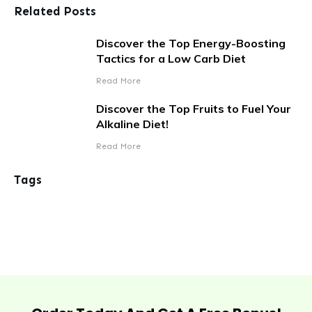
Related Posts
Discover the Top Energy-Boosting
Tactics for a Low Carb Diet
Read More
Discover the Top Fruits to Fuel Your
Alkaline Diet!
Read More
Tags