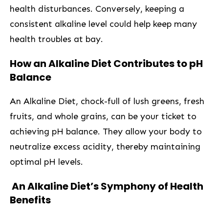
‌health disturbances. Conversely,⁢ keeping a
consistent alkaline level could⁢ help keep many
health⁤ troubles‌ at bay.
How an Alkaline Diet ⁤Contributes to⁤ pH
Balance
An ⁢Alkaline Diet, chock-full‌ of lush⁢ greens, fresh
fruits, and whole grains, can be your ticket to
achieving pH balance. They allow your⁤ body to
neutralize excess acidity, thereby maintaining⁤
optimal pH levels.
‍ An Alkaline Diet’s Symphony of Health
Benefits