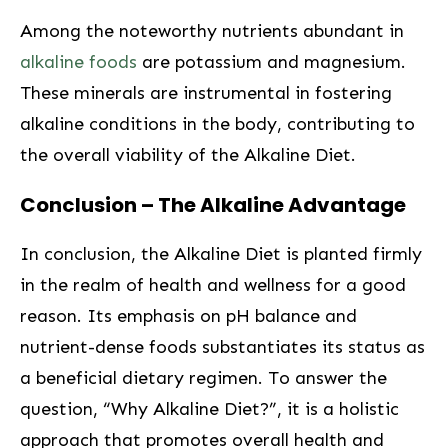
Among the noteworthy nutrients abundant in
alkaline‍ foods
are potassium and magnesium.
These minerals are instrumental in fostering
alkaline conditions in the body, contributing to
the overall viability of‌ the Alkaline Diet.
Conclusion – The⁢ Alkaline⁢ Advantage
In conclusion, the Alkaline⁣ Diet is planted firmly
in the realm of health and wellness for a good
reason. Its ‍emphasis on ⁤pH balance and
nutrient-dense foods substantiates its⁤ status as
a beneficial dietary regimen. To answer the
question,‌ “Why Alkaline Diet?”, it is‍ a holistic
approach that promotes overall health and