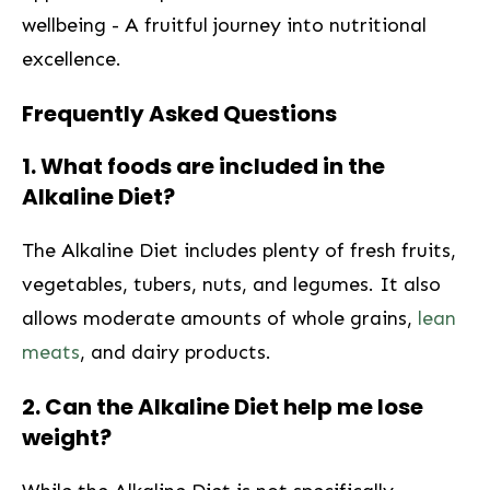
wellbeing -⁣ A ⁢fruitful journey ⁢into‍ nutritional
excellence. ⁤
Frequently Asked Questions
1. What foods are included in the
Alkaline Diet?
The Alkaline Diet ​includes plenty ⁤of fresh fruits,
vegetables,⁣ tubers,​ nuts, and legumes. It also
allows moderate amounts of whole ‍grains,
lean
meats
, ⁢and ‍dairy⁢ products.
2. Can the Alkaline Diet help me lose
weight?