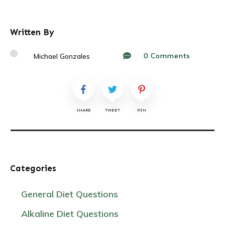
Written By
0
Comments
Michael Gonzales
SHARE
TWEET
PIN
Categories
General Diet Questions
Alkaline Diet Questions