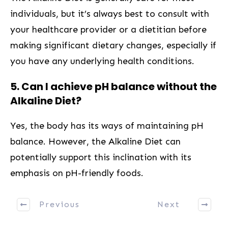
individuals, but it’s always best to consult with
your healthcare provider ‍or a dietitian before
⁤making‍ significant dietary⁢ changes, especially if
you have any underlying health conditions.
5. Can I achieve pH balance ⁢without the
Alkaline ⁣Diet?
Yes, the ⁤body has its ways of maintaining pH
balance. However,​ the⁣ Alkaline Diet ‌can
potentially support this inclination⁣ with its
⁤emphasis on⁣ pH-friendly foods.
Previous
Next