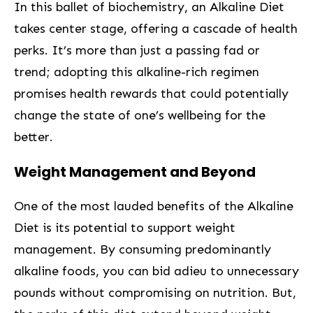
In this⁤ ballet ⁢of biochemistry, an⁢ Alkaline Diet
takes center stage, offering ‍a cascade of health
perks. It’s more⁤ than‌ just a passing fad or
trend; adopting this alkaline-rich regimen
‌promises health rewards that could potentially
change the ⁣state of one’s wellbeing for the
better.
Weight ‌Management and Beyond ⁤
One of the ‍most lauded‌ benefits of the Alkaline⁣
Diet⁤ is⁣ its potential to support weight
management. By consuming predominantly
alkaline foods, you ‌can bid adieu ​to unnecessary
pounds without compromising on nutrition. But,⁤