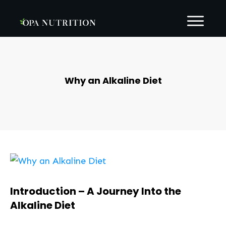
Why an Alkaline Diet
Introduction – A Journey Into the
Alkaline Diet