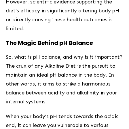
However, scientific evidence supporting the
diet’s efficacy in significantly altering body pH
or directly causing these health outcomes is
limited.
The Magic Behind pH Balance
So, what is pH balance, and⁢ why is it ‌important?
The crux of any Alkaline Diet is the pursuit to‍
maintain an‍ ideal pH balance in the body. In
other ⁢words, ‌it aims to strike a harmonious
balance between acidity and ⁤alkalinity in‌ your
internal systems.
When your body’s pH tends towards the acidic
‌end, ‍it can leave you vulnerable to various