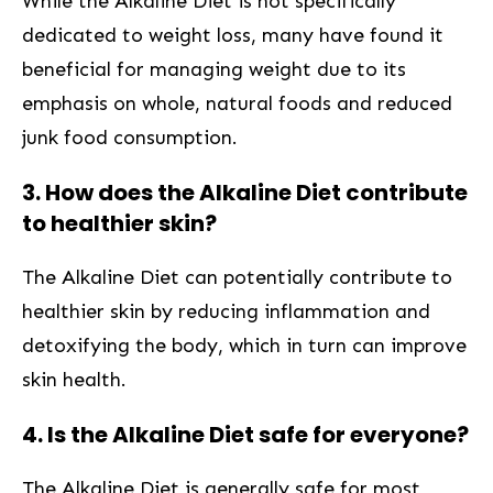
While the Alkaline Diet is ⁢not specifically
‍dedicated to weight loss,⁣ many have found ⁣it
beneficial for ⁤managing weight due ⁤to ⁣its⁢
emphasis on whole, natural foods and reduced
junk food consumption.
3. How does the Alkaline Diet​ contribute
to healthier skin?
The Alkaline Diet can potentially contribute ‌to
healthier skin by reducing inflammation and
detoxifying the body, which in turn can improve
skin⁣ health.
4. Is​ the Alkaline Diet safe‍ for everyone?
The ⁢Alkaline Diet is generally safe for most‌