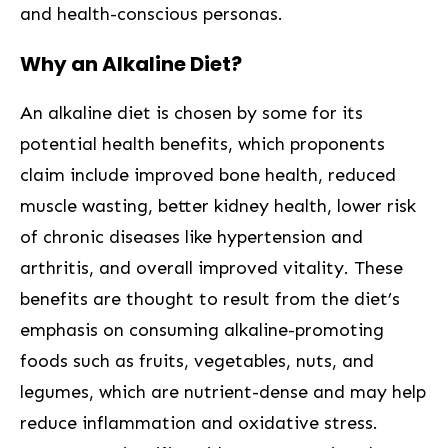
and health-conscious personas.
Why an Alkaline Diet?
An alkaline diet is chosen by some for its
potential health benefits, which proponents
claim include improved bone health, reduced
muscle wasting, better kidney health, lower risk
of chronic diseases like hypertension and
arthritis, and overall improved vitality. These
benefits are thought to result from the diet’s
emphasis on consuming alkaline-promoting
foods such as fruits, vegetables, nuts, and
legumes, which are nutrient-dense and may help
reduce inflammation and oxidative stress.