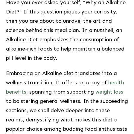
Have you ever asked yourself, “Why an ⁢Alkaline
Diet?” If this question piques your curiosity,
then you are about to unravel the ‍art ⁣and
‍science behind ⁣this meal plan.⁤ In⁣ a nutshell, an
Alkaline ⁢Diet emphasizes the⁤ consumption of
‍alkaline-rich foods⁣ to help maintain a balanced
pH level ‌in‍ the body.
Embracing an Alkaline diet translates into a
wellness transition. ‌It offers ‌an array of
health
benefits
, spanning from supporting
weight loss
to bolstering ‍general wellness.⁣ In the succeeding
sections, we shall delve deeper⁣ into ​these
⁤realms,‌ demystifying what makes this diet⁣ a
popular choice among budding food⁢ enthusiasts