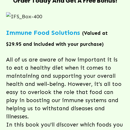
Order Today And Get A Free Bonus!
Immune Food Solutions
(Valued at
$29.95 and included with your purchase)
All of us are aware of how important it is
to eat a healthy diet when it comes to
maintaining and supporting your overall
health and well-being. However, it’s all too
easy to overlook the role that food can
play in boosting our immune systems and
helping us to withstand diseases and
illnesses.
In this book you'll discover which foods you