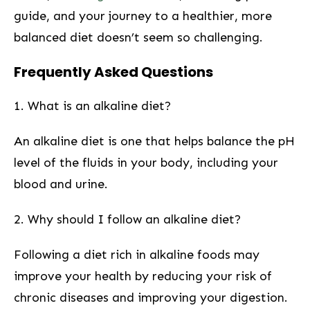
⁢guide, and your journey to a healthier, more
‍balanced diet doesn’t seem so challenging.
Frequently Asked Questions
1. What is an ​alkaline diet?
An alkaline diet ​is one that helps balance the pH
level of the fluids in your⁤ body, including your
blood and urine.
2. Why should I ‌follow an alkaline​ diet?
Following a diet ‍rich in alkaline foods may
improve your health by reducing your risk of
chronic diseases and improving your digestion.