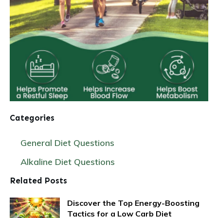
Categories
General Diet Questions
Alkaline Diet Questions
Related Posts
Discover the Top Energy-Boosting
Tactics for a Low Carb Diet