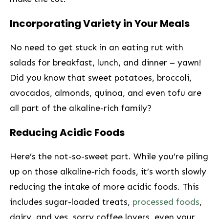
Incorporating Variety in Your Meals
No need to get ‌stuck in an eating rut with
salads for breakfast, lunch, and dinner – yawn!
Did you know that sweet potatoes, ​broccoli,
avocados, almonds, quinoa, and even tofu are⁤
all⁣ part of ⁣the alkaline-rich family?
Reducing Acidic Foods
Here’s the not-so-sweet part. While you’re ⁣piling
up on those alkaline-rich foods, it’s worth slowly
reducing the intake of more acidic foods. This
⁤includes sugar-loaded treats,
processed foods
,
dairy, and yes, sorry coffee lovers, even your