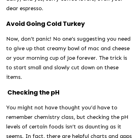
dear espresso.
Avoid Going Cold Turkey
Now, don’t panic! No​ one’s suggesting you need
to give up ​that creamy bowl of mac and​ cheese
or your morning ‌cup of⁣ Joe ‌forever. The trick is
to start small and slowly cut down on these
items.
⁢ Checking the pH
You might not have thought you’d have to
remember chemistry⁤ class, but checking the pH⁢
levels of certain foods isn’t ⁤as⁣ daunting as ​it
seems. In fact, there are helpful charts and apps