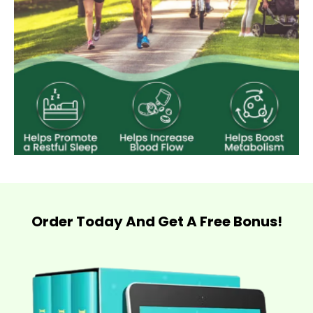
Order Today And Get A Free Bonus!