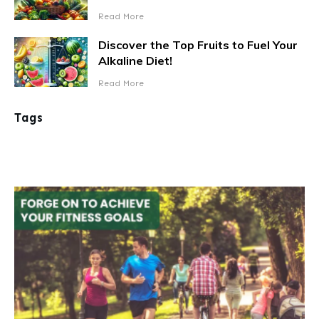
Read More
Discover the Top Fruits to Fuel Your
Alkaline Diet!
Read More
Tags