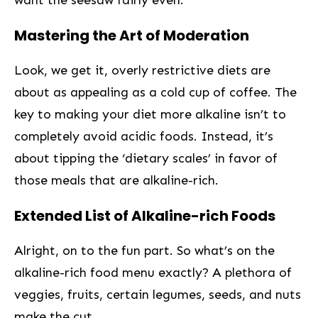
want the seesaw fairly even.
Mastering the Art of Moderation
Look, we get it, overly restrictive diets‍ are
about as appealing as a ⁢cold cup of coffee. The
key to making your diet more alkaline isn’t to
completely avoid acidic foods. Instead, it’s
about tipping the ‘dietary scales’ in favor of
those meals that are alkaline-rich.
Extended‍ List of Alkaline-rich Foods ‌
Alright, on to⁤ the fun part. So what’s on the
alkaline-rich food menu exactly? A⁤ plethora of
veggies, fruits, certain ‌legumes, seeds, and nuts
make the cut.