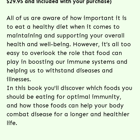
$29.95 and included with your purchase)
All of us are aware of how important it is
to eat a healthy diet when it comes to
maintaining and supporting your overall
health and well-being. However, it’s all too
easy to overlook the role that food can
play in boosting our immune systems and
helping us to withstand diseases and
illnesses.
In this book you'll discover which foods you
should be eating for optimal immunity,
and how those foods can help your body
combat disease for a longer and healthier
life.