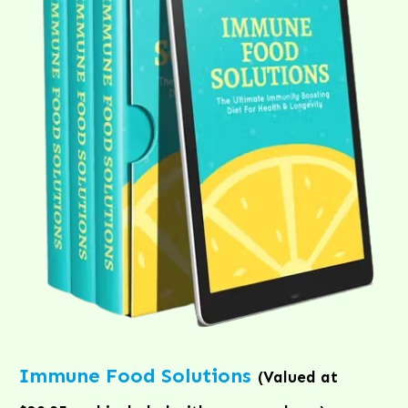
Immune Food Solutions
(Valued at