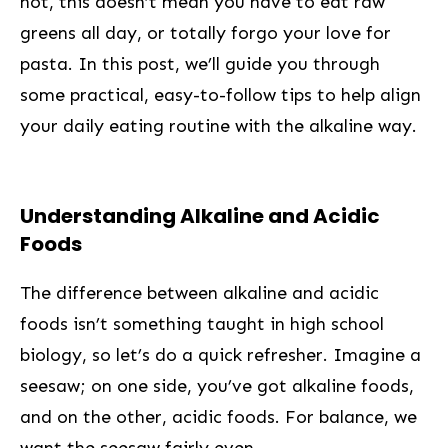
not, this doesn’t mean you have to⁣ eat raw
greens all day, or totally ​forgo your⁣ love for
‌pasta. In this post, we’ll guide you through
some ⁣practical, easy-to-follow tips to help align
your daily eating routine with the alkaline way.
Understanding ‍Alkaline and Acidic
Foods
The difference between alkaline and acidic
foods isn’t something taught in high school
biology, so let’s do a ⁢quick refresher. Imagine a
seesaw; on one side, you’ve got alkaline foods,
and on the ⁢other, acidic foods. For balance, we