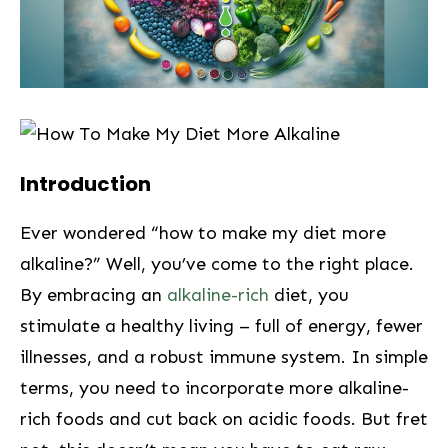
⁤Introduction
Ever wondered “how to make my diet more
alkaline?” Well, you’ve come to the right place.
By embracing an
alkaline-rich
diet, you
stimulate a healthy living – full of ‌energy, fewer
illnesses,‍ and a robust immune system. In simple
terms, you need to incorporate more alkaline-
rich foods and cut back on acidic⁢ foods. But fret