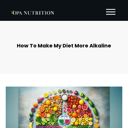
How To Make My Diet More Alkaline