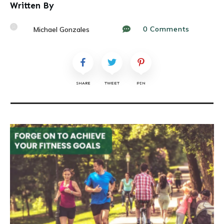
Written By
0
Comments
Michael Gonzales
SHARE
TWEET
PIN