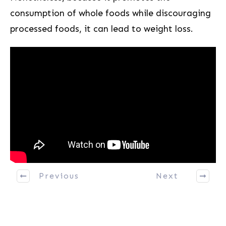
consumption of ‌whole foods while discouraging
processed foods, it can lead to weight loss.
Previous
Next