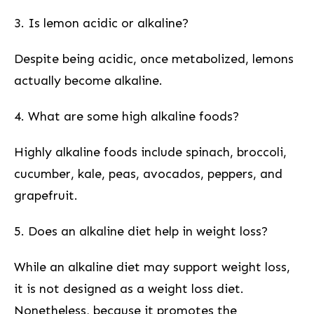
3. Is lemon acidic or alkaline?
Despite being acidic, once metabolized, lemons
actually become alkaline.
4. ⁣What are some high alkaline foods?
Highly⁤ alkaline foods include‌ spinach, broccoli,
cucumber, kale, peas, avocados, peppers, and
grapefruit.
5. Does an alkaline ⁤diet help in weight loss?
While an alkaline diet may support weight loss,
it is ⁤not designed as a weight loss diet.
Nonetheless, because it promotes the