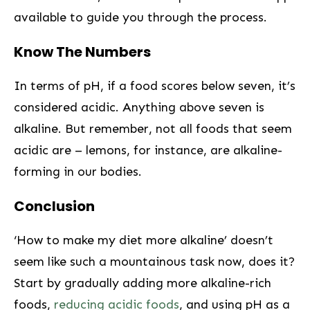
available to guide you‌ through the process.
Know​ The Numbers
In terms of ‌pH, if⁤ a food scores ⁢below seven, it’s
considered acidic. Anything​ above seven is
alkaline. But remember, not all foods that seem
acidic are – ⁢lemons, for instance, are alkaline-
forming in our bodies.
Conclusion
‘How to make my diet⁤ more alkaline’⁣ doesn’t
seem like such a mountainous task now, does it?
Start by gradually adding more alkaline-rich
‍foods,
reducing acidic foods
, ⁤and using pH as a