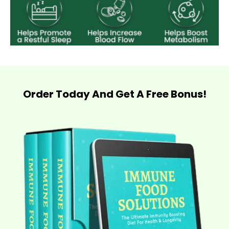
Order Today And Get A Free Bonus!