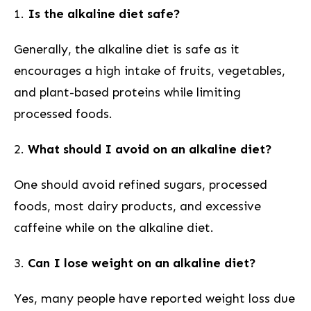
1.
Is the alkaline diet safe?
Generally, the alkaline diet is safe as it
encourages a high intake‌ of fruits, vegetables,
and plant-based proteins while limiting
processed foods.
2.
What should I avoid on an alkaline diet?
One should avoid refined sugars, processed
⁢foods, most‍ dairy products, and ‍excessive
caffeine while on the alkaline diet.
3.
Can ​I lose weight on an alkaline diet?
Yes, ⁣many people have reported weight loss due