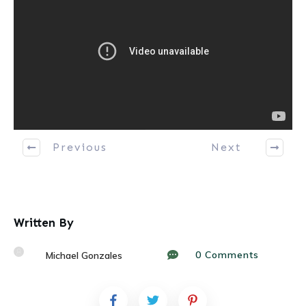
Previous
Next
Written By
0
Comments
Michael Gonzales