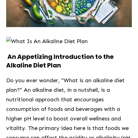
​ An Appetizing Introduction to the
Alkaline Diet⁢ Plan
Do you ever wonder, “What is an alkaline diet
plan?” An alkaline diet, in a nutshell, is a
nutritional approach that encourages
consumption of foods and beverages with a
⁢higher pH level to boost overall wellness and
vitality. The primary ‌idea here is⁢ that foods we
consume can affect the acidity or alkalinity (pH