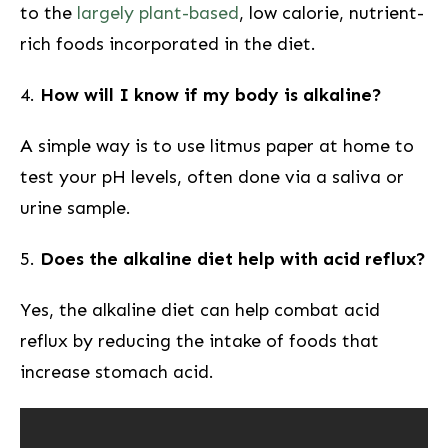
to the
largely plant-based
, low calorie, nutrient-
rich foods incorporated in the diet.
4.
How will I know if my body is alkaline?
A simple way is to use ‌litmus paper at home⁢ to
test your pH levels, often done via a saliva or
urine sample.
5.
Does‍ the alkaline diet help with ⁣acid reflux?
Yes, the alkaline diet can help combat acid
reflux by reducing the intake of‍ foods that
increase stomach acid.