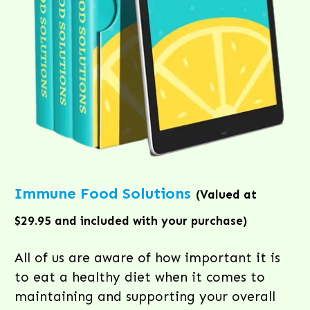
Immune Food Solutions
(Valued at
$29.95 and included with your purchase)
All of us are aware of how important it is
to eat a healthy diet when it comes to
maintaining and supporting your overall