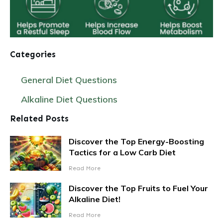
Categories
General Diet Questions
Alkaline Diet Questions
Related Posts
Discover the Top Energy-Boosting
Tactics for a Low Carb Diet
Read More
Discover the Top Fruits to Fuel Your
Alkaline Diet!
Read More