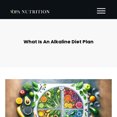
What Is An Alkaline Diet Plan