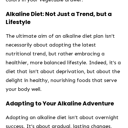
Alkaline Diet: Not Just⁤ a Trend,⁢ but a
Lifestyle
The ultimate aim of an alkaline diet plan isn’t⁢
necessarily about adopting the latest
nutritional trend,‌ but rather embracing a
healthier, more balanced ​lifestyle. Indeed, it’s a
diet that ​isn’t about deprivation, but about the
delight in healthy, nourishing foods that serve
your body well.
Adapting to Your Alkaline Adventure
Adopting an alkaline⁤ diet isn’t about overnight
success. It’s about gradual, lasting changes,