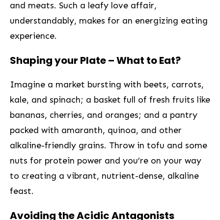
and meats. Such a leafy love affair,
understandably, makes ​for an​ energizing eating
experience.
Shaping your Plate – What to Eat?
Imagine a market bursting with beets, carrots,
kale, and spinach; a basket full‌ of fresh fruits like
bananas, cherries, and oranges; and a⁢ pantry
packed with amaranth, quinoa, and other
alkaline-friendly ‍grains. Throw ‍in tofu and some
nuts for protein power and you’re on your way
to ​creating a vibrant, nutrient-dense, alkaline
feast.
Avoiding the Acidic Antagonists