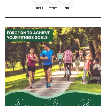
SHARE
TWEET
PIN