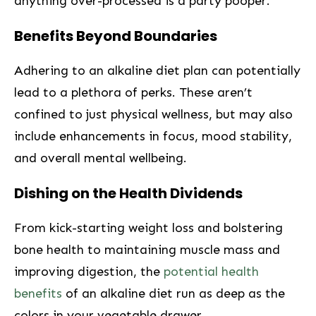
anything over-processed is a party pooper.
Benefits Beyond Boundaries
Adhering‍ to an‌ alkaline diet plan can potentially
lead to a plethora of ⁤perks. These aren’t
confined to just physical wellness, but may also
include enhancements in focus, mood stability,
and overall mental wellbeing.
Dishing on the Health Dividends
From kick-starting weight loss and bolstering
bone health to maintaining muscle mass and
improving digestion, the
potential health
benefits
⁣ of an⁣ alkaline diet run as deep ‍as ⁣the
colors in your⁣ vegetable drawer.