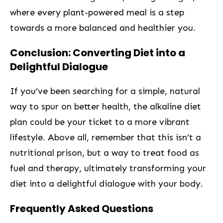
where every plant-powered meal is a step
towards a more ⁣balanced and healthier you.
Conclusion: Converting Diet into a‍
Delightful Dialogue
If you’ve been searching for a simple, natural
way to spur on better health, the alkaline diet
plan could be your ticket to a more vibrant
lifestyle. Above all, remember that this isn’t a
nutritional prison, but a way to treat food as
fuel and therapy, ‌ultimately transforming your
diet into a delightful dialogue with your body.
Frequently Asked Questions