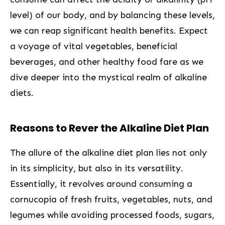
level)‌ of our ​body, and by balancing ​these levels,
‍we can reap⁢ significant health benefits. Expect
a voyage ⁣of vital ⁣vegetables, beneficial
beverages, and other healthy food fare⁣ as we
dive deeper into the⁢ mystical realm of alkaline
diets.
Reasons to Rever the Alkaline Diet Plan
The allure of the alkaline diet plan lies not only
in its simplicity, but also in its versatility.
Essentially, it revolves around consuming a
cornucopia​ of fresh fruits, vegetables, nuts, and
legumes while avoiding processed foods, sugars,