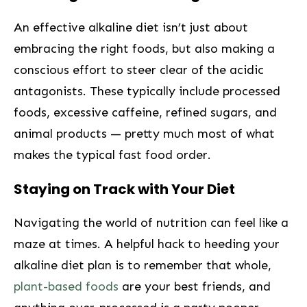
An effective alkaline diet isn’t just about
embracing the⁣ right foods, but also making a
conscious⁣ effort to steer clear of‌ the acidic
antagonists. These typically include processed
foods, excessive caffeine, refined sugars, and
animal products — pretty much most of what
makes the ‍typical fast food order.
Staying on Track with Your Diet
Navigating the world of nutrition can feel like a
maze at times. A helpful hack to heeding your
alkaline diet plan is to remember that whole,
plant-based foods
are your best friends, and