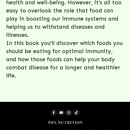
health and well-being. However, it’s all too
easy to overlook the role that food can
play in boosting our immune systems and
helping us to withstand diseases and
illnesses.
In this book you'll discover which foods you
should be eating for optimal immunity,
and how those foods can help your body
combat disease for a longer and healthier
life.