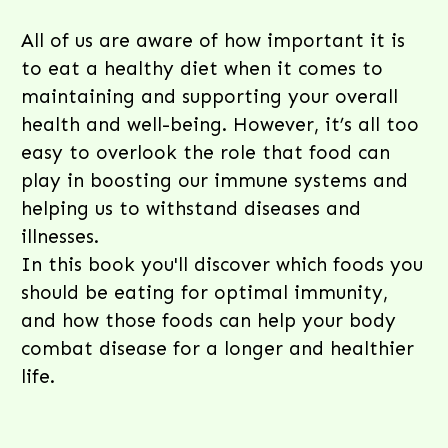
All of us are aware of how important it is
to eat a healthy diet when it comes to
maintaining and supporting your overall
health and well-being. However, it’s all too
easy to overlook the role that food can
play in boosting our immune systems and
helping us to withstand diseases and
illnesses.
In this book you'll discover which foods you
should be eating for optimal immunity,
and how those foods can help your body
combat disease for a longer and healthier
life.