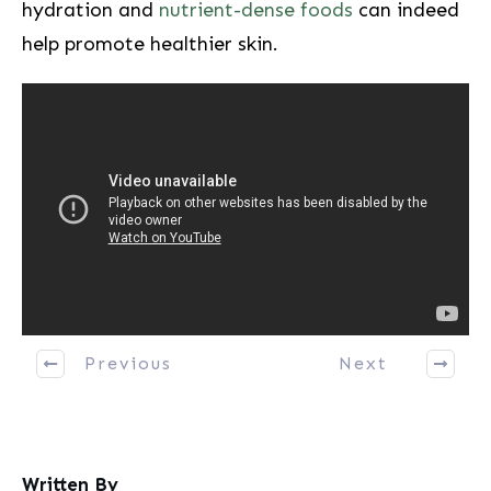
hydration and
nutrient-dense foods
can ‍indeed
help promote healthier skin.
Previous
Next
Written By