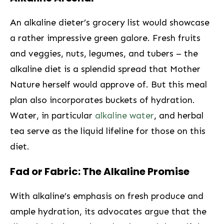
An alkaline dieter’s grocery list would showcase
a rather impressive green galore. Fresh​ fruits
and veggies, nuts, legumes, and tubers – the
alkaline⁤ diet is a splendid spread that Mother
Nature⁤ herself would approve of. But this meal
plan also incorporates buckets of‍ hydration.
Water, in particular
alkaline water
, and herbal
tea serve as the liquid lifeline‍ for those on this
diet.
Fad or Fabric: The Alkaline Promise
With alkaline’s emphasis on fresh produce ‌and
ample hydration, its advocates‌ argue that the