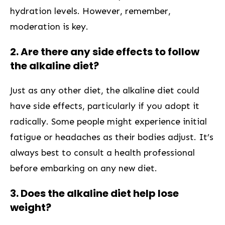
hydration levels. However, remember,
moderation is key.
2. Are there any side effects to follow
the alkaline‌ diet?
Just as any other diet, the alkaline diet could
have side effects, particularly if you adopt it
radically. Some‍ people might experience initial
fatigue or headaches⁣ as their bodies adjust. It’s
always best to consult a health professional
before embarking on any new diet.
3. Does the alkaline diet help lose
weight?