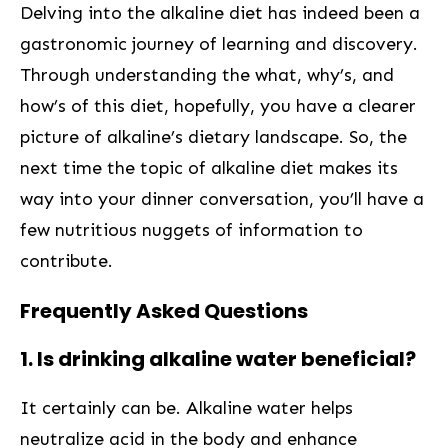
Delving into the alkaline diet has indeed been a
gastronomic⁤ journey of learning and discovery.
Through understanding the what, why’s, and
how’s of this‍ diet,⁢ hopefully, you have a⁢ clearer
picture of alkaline’s dietary landscape. So, the
next ⁢time the topic of alkaline diet‌ makes its‌
way into⁣ your‍ dinner ‍conversation, you’ll have a
few nutritious ⁣nuggets of information to
contribute.
Frequently Asked Questions
1. Is drinking ⁤alkaline water beneficial?
It certainly can be. Alkaline water helps
neutralize acid in the body and enhance