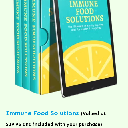
Immune Food Solutions
(Valued at
$29.95 and included with your purchase)