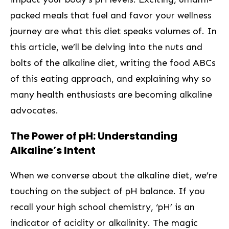
packed meals that fuel and favor​ your⁣ wellness
journey are what this ⁣diet speaks volumes of. In
this article, we’ll be delving into the nuts and
bolts of the alkaline diet, writing the food ABCs
of this eating approach, and explaining why‍ so
many health enthusiasts ‌are becoming⁤ alkaline
advocates.
The Power of pH: ⁢Understanding
Alkaline’s Intent
When we converse about the alkaline diet,‍ we’re
touching on the subject of pH balance. If you
recall your high school chemistry, ‘pH’ is an
indicator‌ of acidity or alkalinity. The magic