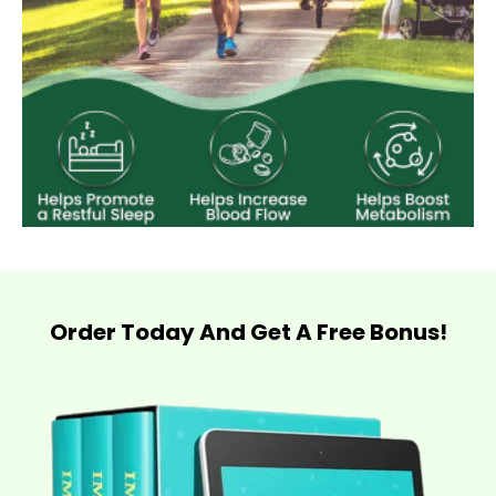
Order Today And Get A Free Bonus!