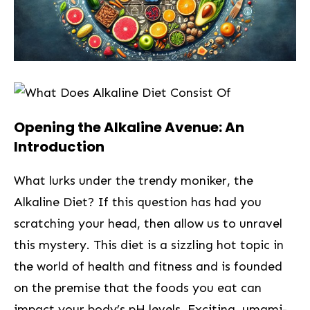
Opening the Alkaline Avenue: An
Introduction
What lurks under the trendy moniker, ‍the
Alkaline Diet? If ‌this⁢ question has had you
scratching your head, then allow us to unravel
this mystery. This diet is a sizzling hot topic in‍
the world of health and fitness and is founded
on the premise that the foods you eat can
impact your body’s pH levels. Exciting, umami-