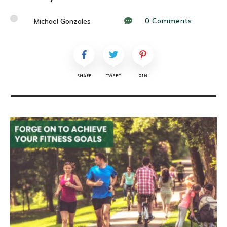
0
Comments
Michael Gonzales
SHARE
TWEET
PIN