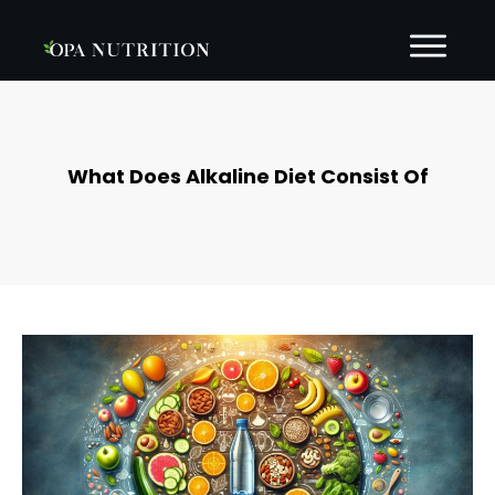
What Does Alkaline Diet Consist Of