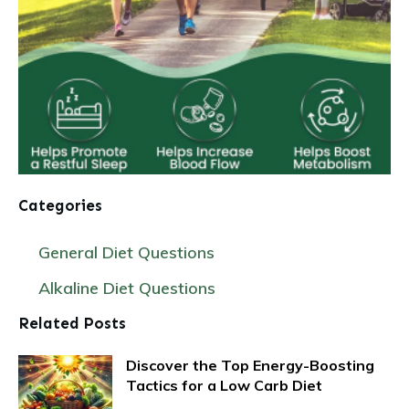
Categories
General Diet Questions
Alkaline Diet Questions
Related Posts
Discover the Top Energy-Boosting
Tactics for a Low Carb Diet