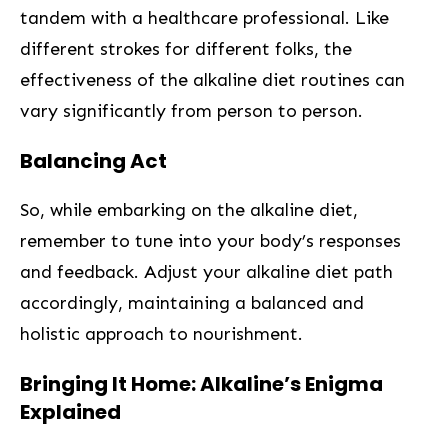
tandem with a healthcare professional.‍ Like
different strokes for different folks, the
effectiveness of the alkaline diet‌ routines can
vary ‌significantly from person to person.
Balancing Act ‍
So, while embarking on the alkaline diet,
remember to tune into your body’s responses
and feedback. Adjust your alkaline diet path
accordingly, maintaining a balanced and
holistic approach⁢ to nourishment.
Bringing It Home: Alkaline’s ⁣Enigma
Explained