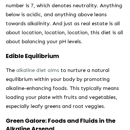
number is 7, which denotes neutrality. Anything
below is acidic, and anything above leans
towards alkalinity. And just as real estate is all
about location, location, location, this diet is⁤ all
about balancing your pH levels.
Edible​ Equilibrium
The
alkaline diet aims
to nurture a natural
equilibrium within your body by promoting
alkaline-enhancing foods. This typically means
loading your plate with fruits and vegetables,
especially leafy⁣ greens and root veggies.
Green ⁣Galore: Foods and Fluids in the
Alkaline Arsenal