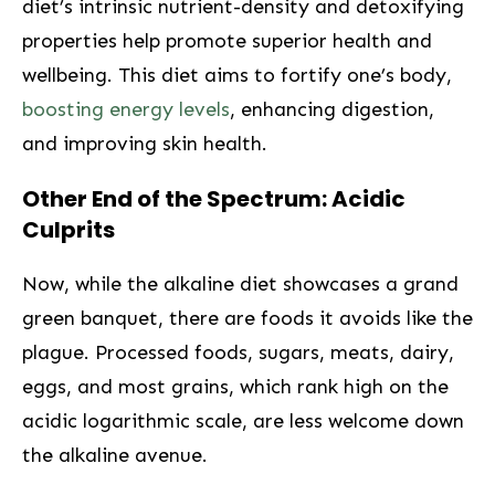
diet’s ‍intrinsic nutrient-density and detoxifying
properties help promote ⁤superior health and
wellbeing. This ‍diet aims to fortify‍ one’s body,
boosting energy levels
, enhancing digestion,
and improving⁢ skin health.
Other End ⁤of the ⁣Spectrum: Acidic
Culprits
Now, while the alkaline ⁣diet showcases a grand
⁤green banquet, there are foods it avoids like the
plague. Processed foods, sugars, meats, dairy,⁤
eggs, and most grains, which rank high on the
acidic logarithmic ⁣scale, are less welcome down
the alkaline avenue.