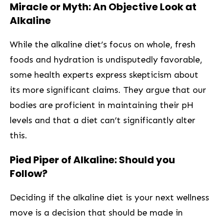
Miracle‌ or Myth: An Objective Look at​
Alkaline
While the alkaline diet’s focus on whole, fresh
foods and hydration‍ is undisputedly favorable,⁢
some health experts‌ express skepticism about
its more significant claims. They argue that ⁣our
⁣bodies are proficient in maintaining their pH
levels and that a diet can’t significantly alter
this.
Pied Piper of Alkaline: Should you​
Follow?
Deciding if the alkaline diet is your next wellness
move ​is a decision that should‌ be made in