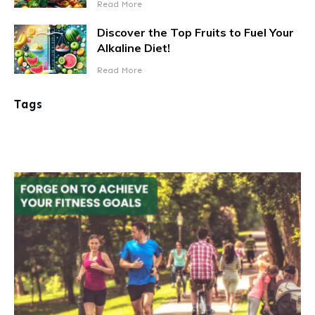
Read More
Discover the Top Fruits to Fuel Your
Alkaline Diet!
Read More
Tags