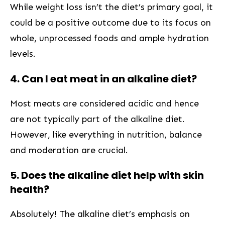
While⁤ weight loss isn’t the diet’s primary goal, it
could be⁣ a‌ positive outcome⁤ due to its focus on
whole,⁤ unprocessed foods and ample hydration
levels.
4. Can I eat meat in an alkaline diet?
Most meats are considered acidic and hence
are not typically‍ part​ of the alkaline⁤ diet.
However, like everything in nutrition, balance
and moderation are crucial.
5. Does the alkaline diet help⁤ with skin
health?
Absolutely! The alkaline ​diet’s emphasis on