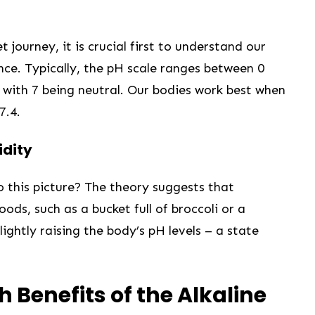
ourney, it ​is‍ crucial first to understand ⁤our
nce. Typically, the pH scale‌ ranges ⁣between 0
, with 7 being neutral. Our bodies work ⁣best when
7.4.
idity
to this picture? The theory suggests that
ds, such as a bucket full of ‍broccoli or a
ightly raising the body’s pH levels – a state⁤
h Benefits of the Alkaline