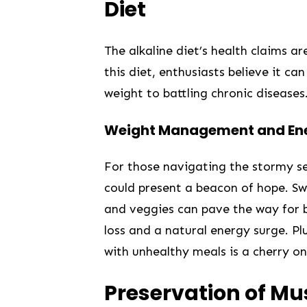
Diet
The alkaline diet’s health claims​ a
this diet, enthusiasts believe it ca
weight‌ to battling chronic diseases
Weight Management ⁤and Ene
For those navigating the stormy se
could present a beacon of hope. Swa
⁤and​ veggies can pave the way for 
loss and a natural energy surge. Pl
with unhealthy meals is ‍a cherry on
Preservation of​ M