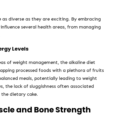
re as diverse ⁣as they are exciting.⁤ By embracing
n influence several health areas, ​from managing
.
rgy‌ Levels
as of weight management, the alkaline diet⁣
pping processed foods with a plethora ⁤of fruits
balanced meals, potentially leading to weight
us, the lack of sluggishness often associated
 the dietary cake.
uscle and Bone Strength