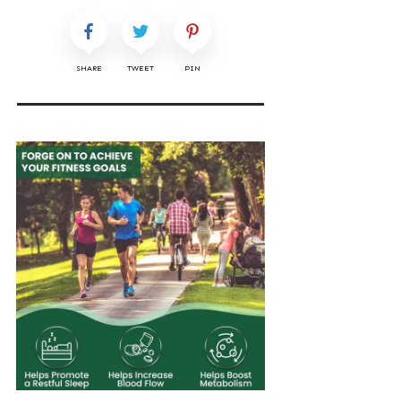
SHARE
TWEET
PIN