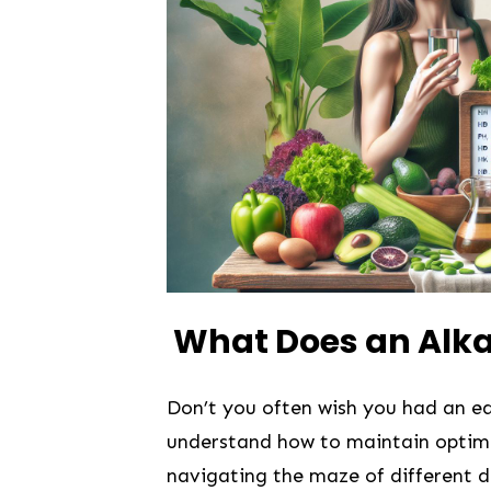
​ What Does an Alka
Don’t you ⁣often wish‌ you​ had an 
understand how ​to maintain optimal
navigating the maze of​ different di