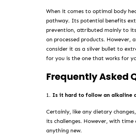
When ​it comes to optimal body heal
pathway. Its ⁤potential ‌benefits⁤
prevention,​ attributed mainly to i
on processed ⁤products. However, ‌
consider it as a silver bullet to ex
for‍ you is​ the one ⁤that works for 
Frequently Asked ​
1.
Is it hard to follow an alkaline ​
Certainly, like any dietary changes
its challenges. However, with time 
anything new.