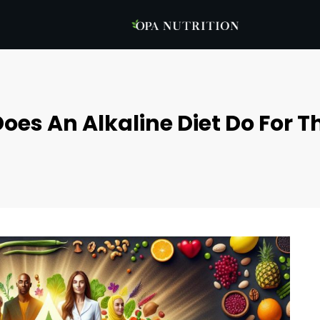
oes An Alkaline Diet Do For T