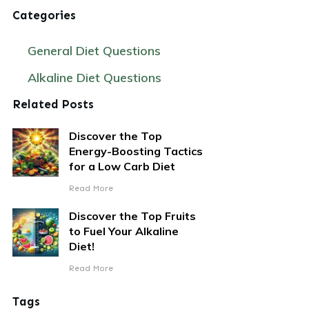
Categories
General Diet Questions
Alkaline Diet Questions
Related Posts
Discover the Top
Energy-Boosting Tactics
for a Low Carb Diet
Read More
Discover the Top Fruits
to Fuel Your Alkaline
Diet!
Read More
Tags