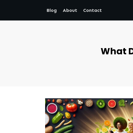
Blog
About
Contact
What D