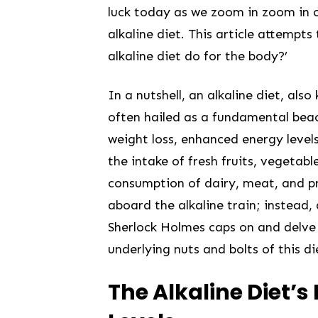
⁢luck today as we zoom in zoom in on
alkaline diet. This article attemp
alkaline diet do for the body?’
In a nutshell, an alkaline diet,⁤ also
often‌ hailed as a fundamental beaco
weight ‍loss, enhanced energy level
the intake of fresh fruits, vegetabl
consumption of dairy,‍ meat, and⁤ pro
aboard the alkaline train;⁢ instead, ⁣
Sherlock Holmes caps on and delve 
underlying nuts and bolts of this d
The Alkaline Diet’s