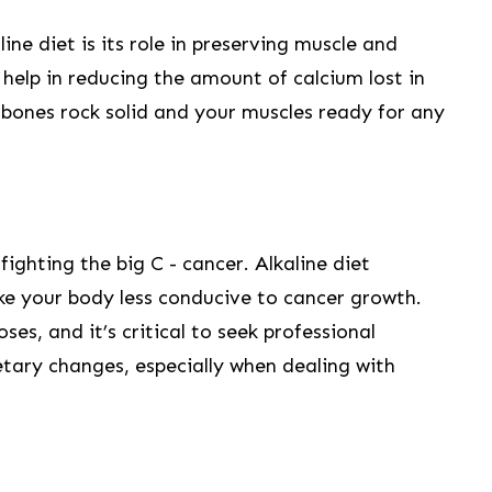
ine diet is its role in preserving muscle and
 help in reducing ⁤the amount of calcium lost in
⁤ bones rock solid and your muscles ready for any
fighting the big C -​ cancer. ‍Alkaline ⁢diet
ke your body less⁢ conducive to cancer growth.
ses, and ‍it’s critical to seek professional
tary changes, especially when dealing with