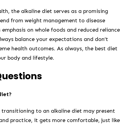
th, the alkaline diet serves as a promising
 extend from weight management to ⁢disease
ts emphasis ‍on whole foods and reduced reliance
always balance your expectations and don’t
treme health ‍outcomes. As always, the best diet
your body and lifestyle.
Questions
diet?
, transitioning to an alkaline diet may present
and practice, it gets more comfortable, just like