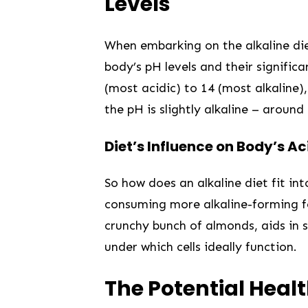
Levels
When embarking on the alkaline diet j
body’s pH levels and their significa
(most acidic)⁤ to 14 (most alkaline)
the pH is slightly alkaline – around 
Diet’s Influence on Body’s Ac
So how does an alkaline diet fit in
consuming more alkaline-forming ⁢foo
crunchy bunch of almonds, aids in sl
under which‍ cells ⁣ideally function.
The Potential Healt