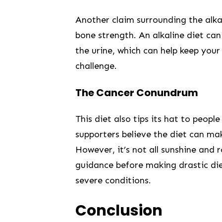
Another claim surrounding ‌the alkal
bone strength. An‍ alkaline diet can
the urine, which can help keep your
challenge.
The ⁤Cancer Conundrum
This diet also tips⁣ its hat to people 
supporters believe the diet can ma
However, it’s not all sunshine and ro
guidance before making drastic die
severe conditions.
Conclusion