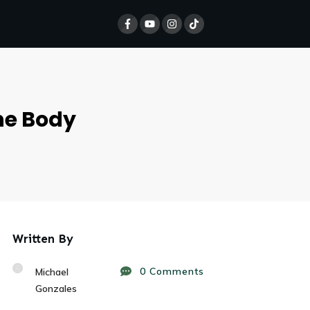
he Body
Written By
0
Comments
Michael
Gonzales