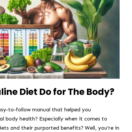
line Diet Do for The Body?
easy-to-follow ‌manual that helped you
 ⁣body health? Especially when it comes ⁢to​
ets and their purported benefits? Well, you’re​ in