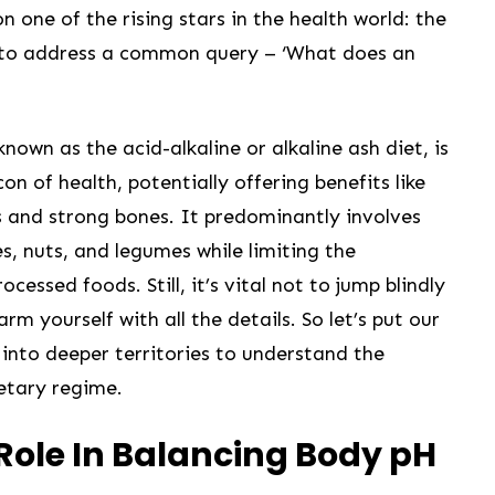
 one of the ‌rising stars in the health world: the
ts to address a common query – ‘What does an
 known as the acid-alkaline or ⁣alkaline ash diet, is
n‌ of health, potentially offering benefits like
s and strong ‍bones. It predominantly involves
es,⁢ nuts, and legumes while limiting the
cessed ‌foods. Still, it’s vital not to jump blindly
arm yourself with all the details. So​ let’s put our
into deeper territories to understand the
ietary regime.
 Role In Balancing Body pH