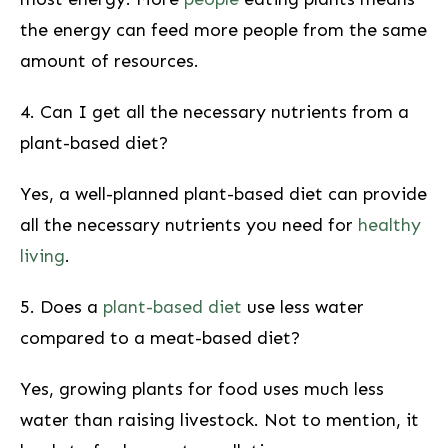
the energy can feed more people ⁢from​ the same
amount of resources.
4. Can I⁤ get all the necessary nutrients from a
plant-based diet?
Yes, a well-planned plant-based ‌diet can provide
all the necessary​ nutrients you need for
healthy
living
.
5. Does a
plant-based⁣ diet
use less water
compared to a meat-based diet?
Yes, growing⁢ plants ⁢for food uses much less
water than raising ​livestock. Not ​to mention, it ​