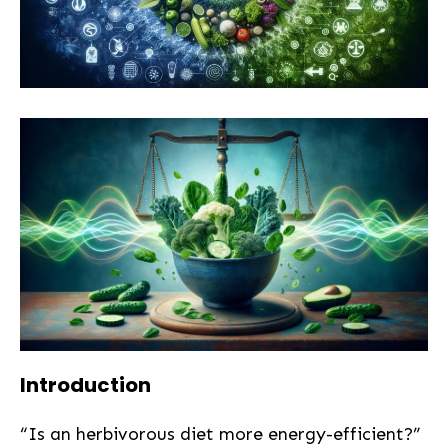
Introduction
“Is an herbivorous diet more energy-efficient?”