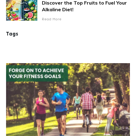
Discover the Top Fruits to Fuel Your
Alkaline Diet!
Read More
Tags