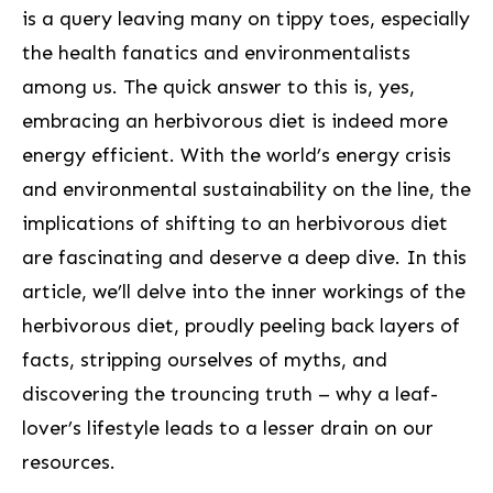
is a query ⁢leaving many on tippy toes, especially
the health fanatics ⁤and environmentalists
among us. The quick answer to this is, yes,
embracing ‍an herbivorous diet is indeed more
energy efficient. With the world’s energy crisis
and environmental sustainability on the line, the
implications⁢ of ⁢shifting​ to an herbivorous ⁢diet
are fascinating and deserve a deep dive. ‍In this
article, we’ll delve into the inner workings of ⁤the
herbivorous diet, proudly peeling back layers of
facts, stripping ourselves of myths, and
discovering the trouncing truth – why a leaf-
lover’s‌ lifestyle leads to a lesser drain on our
resources.