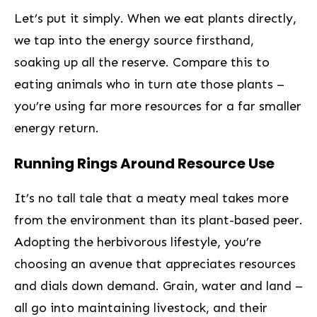
Let’s‌ put it simply. When we eat plants directly,
we tap into ⁢the energy source firsthand,
soaking ​up all the reserve. Compare this to
eating animals who in turn ate⁢ those plants –
you’re using ⁣far more⁢ resources for a⁤ far smaller
⁤energy return.
Running Rings Around Resource Use
It’s no tall tale that a meaty meal takes ‌more
from the ⁢environment than its plant-based peer.
Adopting the‍ herbivorous lifestyle, you’re
choosing an avenue that appreciates resources
and dials down demand. Grain, water and land –
all go into maintaining livestock, and their