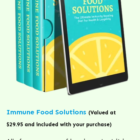
Immune Food Solutions
(Valued at
$29.95 and included with your purchase)