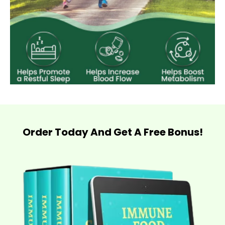
Order Today And Get A Free Bonus!