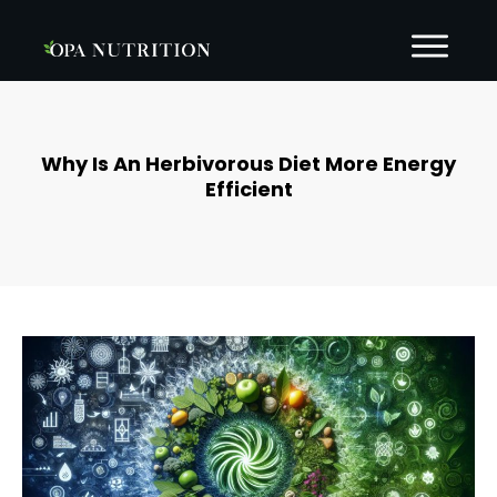
Why Is An Herbivorous Diet More Energy
Efficient