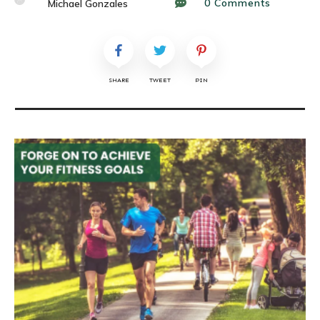
0
Comments
Michael Gonzales
SHARE
TWEET
PIN