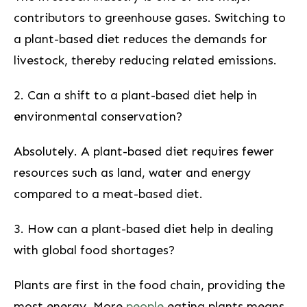
contributors to greenhouse gases. Switching to⁢
a plant-based diet reduces the demands for
livestock, thereby reducing related emissions.
2. ‍Can a shift to a plant-based diet help in
‍environmental conservation?
Absolutely. A plant-based diet requires fewer
resources such as land, water and energy
compared to a meat-based diet.
3. How can a plant-based diet⁤ help in dealing
with global food⁢ shortages?
Plants are first ⁤in the food chain, providing the
most energy. More
people
eating plants means