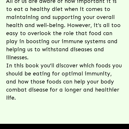
All of us are aware of how important it is
to eat a healthy diet when it comes to
maintaining and supporting your overall
health and well-being. However, it’s all too
easy to overlook the role that food can
play in boosting our immune systems and
helping us to withstand diseases and
illnesses.
In this book you'll discover which foods you
should be eating for optimal immunity,
and how those foods can help your body
combat disease for a longer and healthier
life.