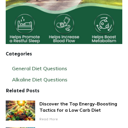
Categories
General Diet Questions
Alkaline Diet Questions
Related Posts
Discover the Top Energy-Boosting
Tactics for a Low Carb Diet
Read More