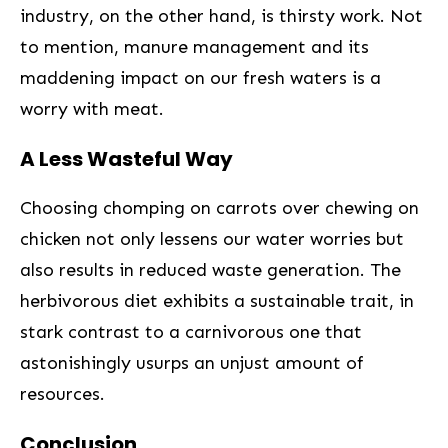
‍industry,‌ on the other hand, is ⁢thirsty work. Not
to mention, manure management and its
maddening impact on our fresh waters is a
worry with meat.
A Less Wasteful Way
Choosing chomping on carrots over chewing on
chicken not only lessens our water​ worries but
also results ⁣in reduced waste generation. ‍The⁤
herbivorous diet exhibits a sustainable trait, ​in
stark contrast⁣ to a carnivorous one that
astonishingly usurps an unjust amount of
resources.
Conclusion