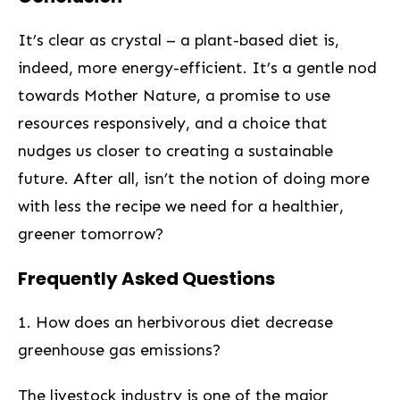
It’s clear⁣ as crystal – a plant-based diet is,
indeed, ‍more​ energy-efficient. It’s a ⁢gentle nod
towards Mother Nature, a promise to use
resources responsively, ⁣and a choice that
nudges us ⁤closer to creating a sustainable
future. After all, isn’t the notion of doing more ​
with less the⁤ recipe we need for a healthier,
greener tomorrow?
Frequently Asked Questions
1. How does an herbivorous diet decrease
greenhouse gas emissions?
The livestock industry is one of the major