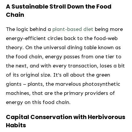
A Sustainable Stroll Down the Food
Chain
The logic behind a
plant-based diet
being more
energy-efficient circles back to the food-web
‌theory. On the ⁢universal dining table known as
the food⁤ chain,⁢ energy passes from one tier to
the next, and with every ⁢transaction, loses a bit
of its original size. It’s all about the green
giants – plants, the marvelous photosynthetic
machines, that are the primary providers of
energy on this food chain.
Capital Conservation with Herbivorous
Habits