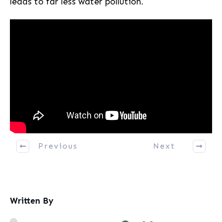
leads to far less water pollution.
Previous
Next
Written By