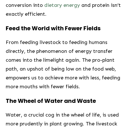
conversion into
dietary energy
and protein isn’t
exactly efficient.
Feed the World ⁤with Fewer ⁤Fields
From feeding ​livestock to feeding humans​
directly, the phenomenon of energy transfer
comes into the limelight again. The‌ pro-plant
path, an ⁤upshot of⁣ being low on the food web,
empowers us to achieve more with ⁣less, feeding
more mouths with fewer fields.
The Wheel of Water and Waste
Water, a‍ crucial cog in the wheel of life, is used
more prudently in plant growing. The livestock